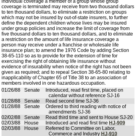
individual coverage a member of a group whose group
coverage is terminated may receive from two thousand dollars
to ten thousand dollars, to eliminate a restriction on groups
which may not be insured by out-of-state insurers, to further
define the dependent children whose lives may be insured
under group policies and increase the limit of coverage from
five thousand dollars to ten thousand dollars, and to eliminate
a restriction on the amount of life insurance coverage a
person may receive under a franchise or wholesale life
insurance plan; to amend the 1976 Code by adding Section
38-65-110 so as to provide for the extension of time for
exercising the right of obtaining life insurance without
evidence of insurability when notice of the right has not been
given as required; and to repeal Section 38-65-80 relating to
inapplicability of Chapter 65 of Title 38 to an association of
members involved in one hazardous occupation.
01/26/88
Senate
Introduced, read first time, placed on
calendar without reference SJ-16
01/28/88
Senate
Read second time SJ-36
01/28/88
Senate
Ordered to third reading with notice of
amendments SJ-36
02/02/88
Senate
Read third time and sent to House SJ-20
02/03/88
House
Introduced and read first time
HJ-909
02/03/88
House
Referred to Committee on Labor,
Commerce and Industry
HJ-910