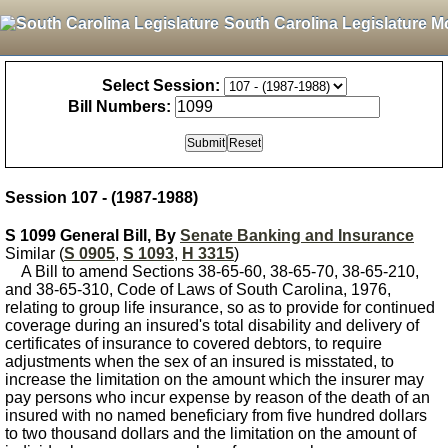
South Carolina Legislature M
Select Session:
Bill Numbers:
Session 107 - (1987-1988)
S 1099 General Bill, By
Senate Banking and Insurance
Similar (
S 0905
,
S 1093
,
H 3315
)
A Bill to amend Sections 38-65-60, 38-65-70, 38-65-210,
and 38-65-310, Code of Laws of South Carolina, 1976,
relating to group life insurance, so as to provide for continued
coverage during an insured's total disability and delivery of
certificates of insurance to covered debtors, to require
adjustments when the sex of an insured is misstated, to
increase the limitation on the amount which the insurer may
pay persons who incur expense by reason of the death of an
insured with no named beneficiary from five hundred dollars
to two thousand dollars and the limitation on the amount of