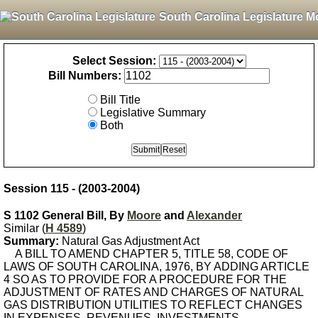
South Carolina Legislature M
Select Session:
Bill Numbers:
Bill Title
Legislative Summary
Both
Session 115 - (2003-2004)
S 1102 General Bill, By
Moore
and
Alexander
Similar (
H 4589
)
Summary:
Natural Gas Adjustment Act
A BILL TO AMEND CHAPTER 5, TITLE 58, CODE OF
LAWS OF SOUTH CAROLINA, 1976, BY ADDING ARTICLE
4 SO AS TO PROVIDE FOR A PROCEDURE FOR THE
ADJUSTMENT OF RATES AND CHARGES OF NATURAL
GAS DISTRIBUTION UTILITIES TO REFLECT CHANGES
IN EXPENSES, REVENUES, INVESTMENTS,