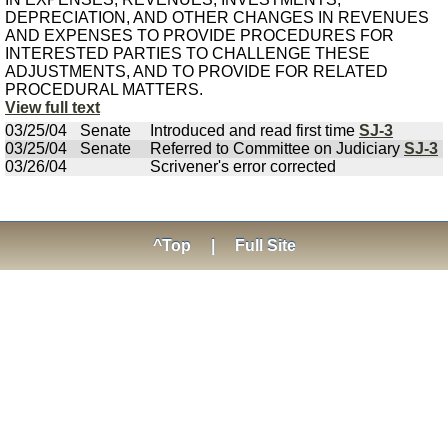
DEPRECIATION, AND OTHER CHANGES IN REVENUES
AND EXPENSES TO PROVIDE PROCEDURES FOR
INTERESTED PARTIES TO CHALLENGE THESE
ADJUSTMENTS, AND TO PROVIDE FOR RELATED
PROCEDURAL MATTERS.
View full text
03/25/04
Senate
Introduced and read first time
SJ-3
03/25/04
Senate
Referred to Committee on Judiciary
SJ-3
03/26/04
Scrivener's error corrected
^Top
|
Full Site