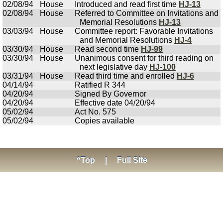
02/08/94
House
Introduced and read first time
HJ-13
02/08/94
House
Referred to Committee on Invitations and
Memorial Resolutions
HJ-13
03/03/94
House
Committee report: Favorable Invitations
and Memorial Resolutions
HJ-4
03/30/94
House
Read second time
HJ-99
03/30/94
House
Unanimous consent for third reading on
next legislative day
HJ-100
03/31/94
House
Read third time and enrolled
HJ-6
04/14/94
Ratified R 344
04/20/94
Signed By Governor
04/20/94
Effective date 04/20/94
05/02/94
Act No. 575
05/02/94
Copies available
^Top
|
Full Site