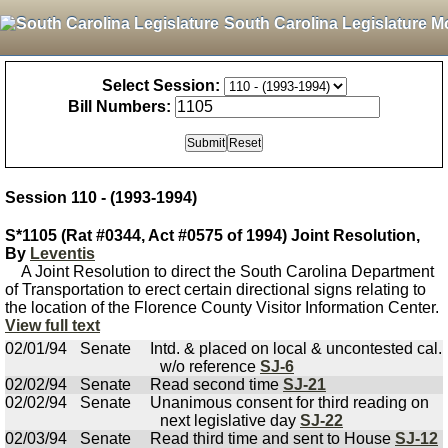
South Carolina Legislature M
Select Session:
Bill Numbers:
Session 110 - (1993-1994)
S*1105 (Rat #0344, Act #0575 of 1994) Joint Resolution,
By
Leventis
A Joint Resolution to direct the South Carolina Department
of Transportation to erect certain directional signs relating to
the location of the Florence County Visitor Information Center.
View full text
02/01/94
Senate
Intd. & placed on local & uncontested cal.
w/o reference
SJ-6
02/02/94
Senate
Read second time
SJ-21
02/02/94
Senate
Unanimous consent for third reading on
next legislative day
SJ-22
02/03/94
Senate
Read third time and sent to House
SJ-12