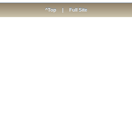
^Top
|
Full Site