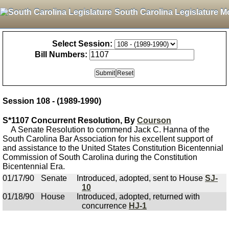
South Carolina Legislature M
Select Session:
Bill Numbers:
Session 108 - (1989-1990)
S*1107 Concurrent Resolution, By
Courson
A Senate Resolution to commend Jack C. Hanna of the
South Carolina Bar Association for his excellent support of
and assistance to the United States Constitution Bicentennial
Commission of South Carolina during the Constitution
Bicentennial Era.
01/17/90
Senate
Introduced, adopted, sent to House
SJ-
10
01/18/90
House
Introduced, adopted, returned with
concurrence
HJ-1