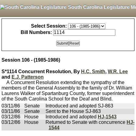
South Carolina Legislature M
Select Session:
Bill Numbers:
Session 106 - (1985-1986)
S*1114 Concurrent Resolution, By
H.C. Smith
,
W.R. Lee
and
E.J. Patterson
A Concurrent Resolution extending the sympathy of the
members of the General Assembly to the family of Dr. William
Laurens Walker of Spartanburg County, former superintendent
of the South Carolina School for the Deaf and Blind.
03/11/86
Senate
Introduced and adopted SJ-863
03/11/86
Senate
Sent to the House SJ-863
03/12/86
House
Introduced and adopted
HJ-1543
03/12/86
House
Returned to Senate with concurrence
HJ-
1544