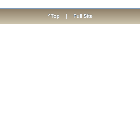
^Top
|
Full Site