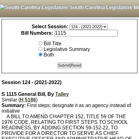
South Carolina Legislature M
Select Session:
Bill Numbers:
Bill Title
Legislative Summary
Both
Session 124 - (2021-2022)
S 1115 General Bill, By
Talley
Similar (
H 5186
)
Summary:
First steps; designate it as an agency instead of
initiative
A BILL TO AMEND CHAPTER 152, TITLE 59 OF THE
1976 CODE, RELATING TO FIRST STEPS TO SCHOOL
READINESS, BY ADDING SECTION 59-152-22, TO
PROVIDE FOR A DIRECTOR TO SERVE AS CHIEF
EXECUTIVE OFFICER AND ADMINISTRATIVE HEAD OF