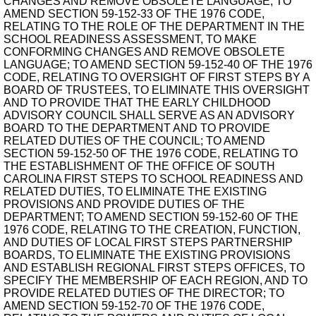
CHANGES AND REMOVE OBSOLETE LANGUAGE; TO
AMEND SECTION 59-152-33 OF THE 1976 CODE,
RELATING TO THE ROLE OF THE DEPARTMENT IN THE
SCHOOL READINESS ASSESSMENT, TO MAKE
CONFORMING CHANGES AND REMOVE OBSOLETE
LANGUAGE; TO AMEND SECTION 59-152-40 OF THE 1976
CODE, RELATING TO OVERSIGHT OF FIRST STEPS BY A
BOARD OF TRUSTEES, TO ELIMINATE THIS OVERSIGHT
AND TO PROVIDE THAT THE EARLY CHILDHOOD
ADVISORY COUNCIL SHALL SERVE AS AN ADVISORY
BOARD TO THE DEPARTMENT AND TO PROVIDE
RELATED DUTIES OF THE COUNCIL; TO AMEND
SECTION 59-152-50 OF THE 1976 CODE, RELATING TO
THE ESTABLISHMENT OF THE OFFICE OF SOUTH
CAROLINA FIRST STEPS TO SCHOOL READINESS AND
RELATED DUTIES, TO ELIMINATE THE EXISTING
PROVISIONS AND PROVIDE DUTIES OF THE
DEPARTMENT; TO AMEND SECTION 59-152-60 OF THE
1976 CODE, RELATING TO THE CREATION, FUNCTION,
AND DUTIES OF LOCAL FIRST STEPS PARTNERSHIP
BOARDS, TO ELIMINATE THE EXISTING PROVISIONS
AND ESTABLISH REGIONAL FIRST STEPS OFFICES, TO
SPECIFY THE MEMBERSHIP OF EACH REGION, AND TO
PROVIDE RELATED DUTIES OF THE DIRECTOR; TO
AMEND SECTION 59-152-70 OF THE 1976 CODE,