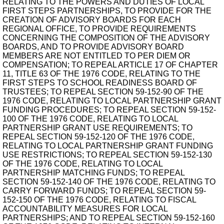
RELATING TO THE POWERS AND DUTIES OF LOCAL
FIRST STEPS PARTNERSHIPS, TO PROVIDE FOR THE
CREATION OF ADVISORY BOARDS FOR EACH
REGIONAL OFFICE, TO PROVIDE REQUIREMENTS
CONCERNING THE COMPOSITION OF THE ADVISORY
BOARDS, AND TO PROVIDE ADVISORY BOARD
MEMBERS ARE NOT ENTITLED TO PER DIEM OR
COMPENSATION; TO REPEAL ARTICLE 17 OF CHAPTER
11, TITLE 63 OF THE 1976 CODE, RELATING TO THE
FIRST STEPS TO SCHOOL READINESS BOARD OF
TRUSTEES; TO REPEAL SECTION 59-152-90 OF THE
1976 CODE, RELATING TO LOCAL PARTNERSHIP GRANT
FUNDING PROCEDURES; TO REPEAL SECTION 59-152-
100 OF THE 1976 CODE, RELATING TO LOCAL
PARTNERSHIP GRANT USE REQUIREMENTS; TO
REPEAL SECTION 59-152-120 OF THE 1976 CODE,
RELATING TO LOCAL PARTNERSHIP GRANT FUNDING
USE RESTRICTIONS; TO REPEAL SECTION 59-152-130
OF THE 1976 CODE, RELATING TO LOCAL
PARTNERSHIP MATCHING FUNDS; TO REPEAL
SECTION 59-152-140 OF THE 1976 CODE, RELATING TO
CARRY FORWARD FUNDS; TO REPEAL SECTION 59-
152-150 OF THE 1976 CODE, RELATING TO FISCAL
ACCOUNTABILITY MEASURES FOR LOCAL
PARTNERSHIPS; AND TO REPEAL SECTION 59-152-160