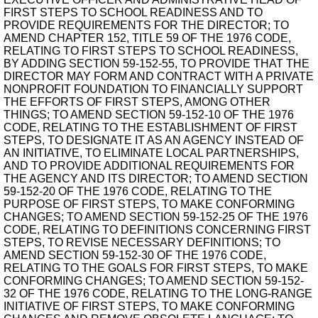
FIRST STEPS TO SCHOOL READINESS AND TO
PROVIDE REQUIREMENTS FOR THE DIRECTOR; TO
AMEND CHAPTER 152, TITLE 59 OF THE 1976 CODE,
RELATING TO FIRST STEPS TO SCHOOL READINESS,
BY ADDING SECTION 59-152-55, TO PROVIDE THAT THE
DIRECTOR MAY FORM AND CONTRACT WITH A PRIVATE
NONPROFIT FOUNDATION TO FINANCIALLY SUPPORT
THE EFFORTS OF FIRST STEPS, AMONG OTHER
THINGS; TO AMEND SECTION 59-152-10 OF THE 1976
CODE, RELATING TO THE ESTABLISHMENT OF FIRST
STEPS, TO DESIGNATE IT AS AN AGENCY INSTEAD OF
AN INITIATIVE, TO ELIMINATE LOCAL PARTNERSHIPS,
AND TO PROVIDE ADDITIONAL REQUIREMENTS FOR
THE AGENCY AND ITS DIRECTOR; TO AMEND SECTION
59-152-20 OF THE 1976 CODE, RELATING TO THE
PURPOSE OF FIRST STEPS, TO MAKE CONFORMING
CHANGES; TO AMEND SECTION 59-152-25 OF THE 1976
CODE, RELATING TO DEFINITIONS CONCERNING FIRST
STEPS, TO REVISE NECESSARY DEFINITIONS; TO
AMEND SECTION 59-152-30 OF THE 1976 CODE,
RELATING TO THE GOALS FOR FIRST STEPS, TO MAKE
CONFORMING CHANGES; TO AMEND SECTION 59-152-
32 OF THE 1976 CODE, RELATING TO THE LONG-RANGE
INITIATIVE OF FIRST STEPS, TO MAKE CONFORMING