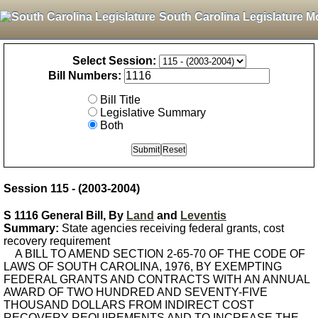
South Carolina Legislature M
Select Session:
Bill Numbers:
Bill Title
Legislative Summary
Both
Session 115 - (2003-2004)
S 1116 General Bill, By
Land
and
Leventis
Summary:
State agencies receiving federal grants, cost
recovery requirement
A BILL TO AMEND SECTION 2-65-70 OF THE CODE OF
LAWS OF SOUTH CAROLINA, 1976, BY EXEMPTING
FEDERAL GRANTS AND CONTRACTS WITH AN ANNUAL
AWARD OF TWO HUNDRED AND SEVENTY-FIVE
THOUSAND DOLLARS FROM INDIRECT COST
RECOVERY REQUIREMENTS AND TO INCREASE THE