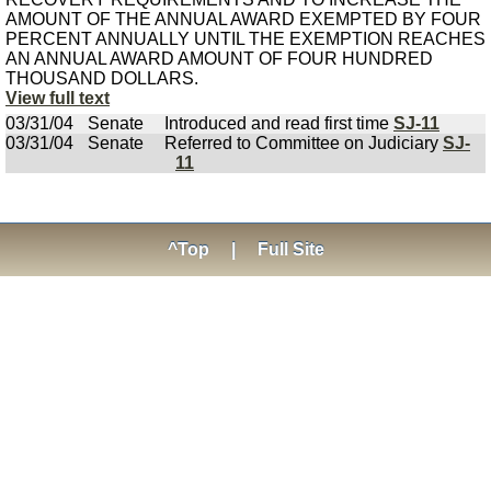
AMOUNT OF THE ANNUAL AWARD EXEMPTED BY FOUR
PERCENT ANNUALLY UNTIL THE EXEMPTION REACHES
AN ANNUAL AWARD AMOUNT OF FOUR HUNDRED
THOUSAND DOLLARS.
View full text
03/31/04
Senate
Introduced and read first time
SJ-11
03/31/04
Senate
Referred to Committee on Judiciary
SJ-
11
^Top
|
Full Site