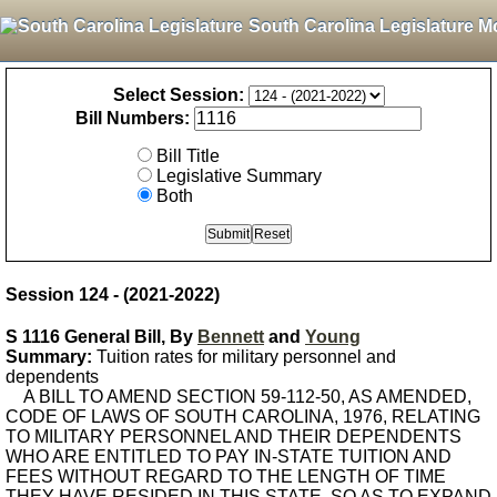
South Carolina Legislature M
Select Session:
Bill Numbers:
Bill Title
Legislative Summary
Both
Session 124 - (2021-2022)
S 1116 General Bill, By
Bennett
and
Young
Summary:
Tuition rates for military personnel and
dependents
A BILL TO AMEND SECTION 59-112-50, AS AMENDED,
CODE OF LAWS OF SOUTH CAROLINA, 1976, RELATING
TO MILITARY PERSONNEL AND THEIR DEPENDENTS
WHO ARE ENTITLED TO PAY IN-STATE TUITION AND
FEES WITHOUT REGARD TO THE LENGTH OF TIME
THEY HAVE RESIDED IN THIS STATE, SO AS TO EXPAND