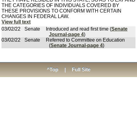
THE CATEGORIES OF INDIVIDUALS COVERED BY
THESE PROVISIONS TO CONFORM WITH CERTAIN
CHANGES IN FEDERAL LAW.
View full text
03/02/22
Senate
Introduced and read first time (
Senate
Journal-page 4
)
03/02/22
Senate
Referred to Committee on Education
(
Senate Journal-page 4
)
^Top
|
Full Site