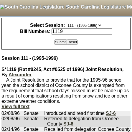
South Carolina Legislature M
Select Session:
Bill Numbers:
Session 111 - (1995-1996)
S*1119 (Rat #0245, Act #0525 of 1996) Joint Resolution,
By
Alexander
A Joint Resolution to provide that for the 1995-96 school
year, the school district of Oconee County is exempted from
the requirement that school days missed must be made up as
a result of complications resulting from snow and ice or other
extreme weather conditions.
View full text
02/08/96
Senate
Introduced and read first time
SJ-6
02/08/96
Senate
Referred to delegation from Oconee
County
SJ-6
02/14/96
Senate
Recalled from delegation Oconee County