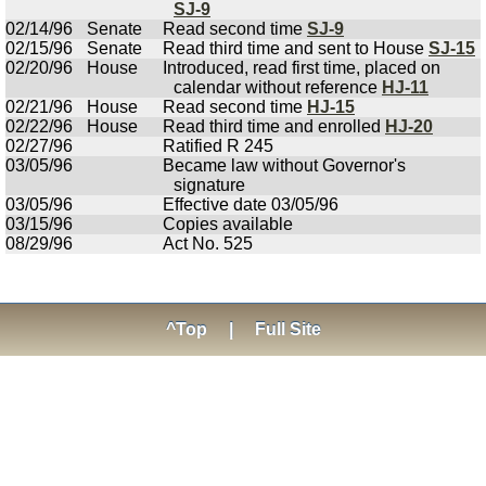
SJ-9
02/14/96
Senate
Read second time
SJ-9
02/15/96
Senate
Read third time and sent to House
SJ-15
02/20/96
House
Introduced, read first time, placed on
calendar without reference
HJ-11
02/21/96
House
Read second time
HJ-15
02/22/96
House
Read third time and enrolled
HJ-20
02/27/96
Ratified R 245
03/05/96
Became law without Governor's
signature
03/05/96
Effective date 03/05/96
03/15/96
Copies available
08/29/96
Act No. 525
^Top
|
Full Site