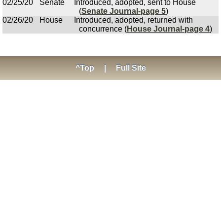
02/25/20
Senate
Introduced, adopted, sent to House
(
Senate Journal-page 5
)
02/26/20
House
Introduced, adopted, returned with
concurrence (
House Journal-page 4
)
^Top
|
Full Site