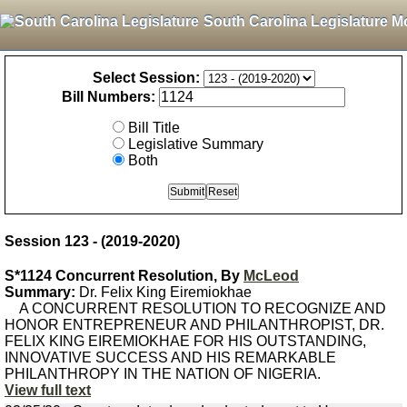
South Carolina Legislature M
Select Session:
Bill Numbers:
Bill Title
Legislative Summary
Both
Session 123 - (2019-2020)
S*1124 Concurrent Resolution, By
McLeod
Summary:
Dr. Felix King Eiremiokhae
A CONCURRENT RESOLUTION TO RECOGNIZE AND
HONOR ENTREPRENEUR AND PHILANTHROPIST, DR.
FELIX KING EIREMIOKHAE FOR HIS OUTSTANDING,
INNOVATIVE SUCCESS AND HIS REMARKABLE
PHILANTHROPY IN THE NATION OF NIGERIA.
View full text