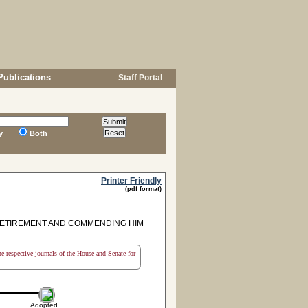
Publications
Staff Portal
y
Both
Printer Friendly
(pdf format)
 RETIREMENT AND COMMENDING HIM
the respective journals of the House and Senate for
Adopted