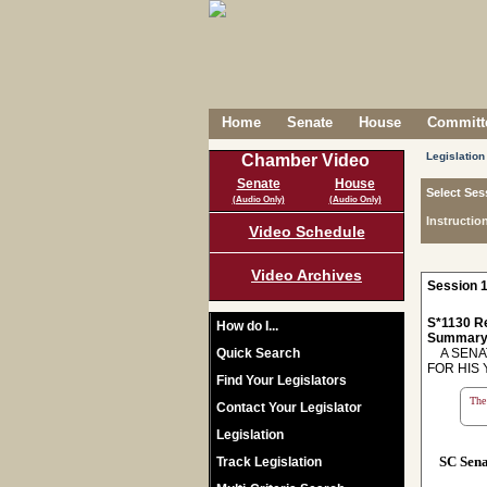
Home
Senate
House
Committe
Legislation
Chamber Video
Senate
House
Select Ses
(Audio Only)
(Audio Only)
Instructio
Video Schedule
Video Archives
Session 1
S*1130 R
How do I...
Summary
Quick Search
A SENAT
FOR HIS 
Find Your Legislators
The 
Contact Your Legislator
Legislation
SC Sen
Track Legislation