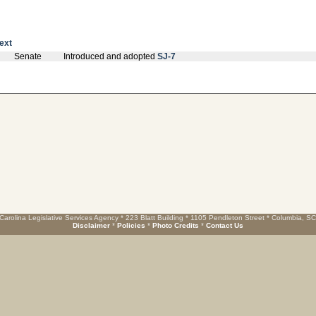
text
Senate
Introduced and adopted
SJ-7
Carolina Legislative Services Agency * 223 Blatt Building * 1105 Pendleton Street * Columbia, S
Disclaimer
*
Policies
*
Photo Credits
*
Contact Us