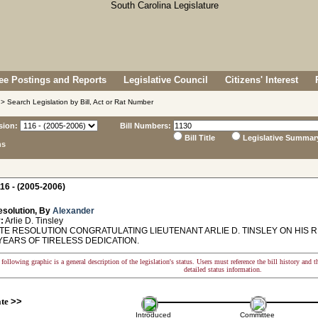
e Postings and Reports
Legislative Council
Citizens' Interest
> Search Legislation by Bill, Act or Rat Number
sion:
Bill Numbers:
Bill Title
Legislative Summar
ns
16 - (2005-2006)
esolution, By
Alexander
:
Arlie D. Tinsley
E RESOLUTION CONGRATULATING LIEUTENANT ARLIE D. TINSLEY ON HIS
YEARS OF TIRELESS DEDICATION.
following graphic is a general description of the legislation's status. Users must reference the bill history and 
detailed status information.
ate
>>
Introduced
Committee