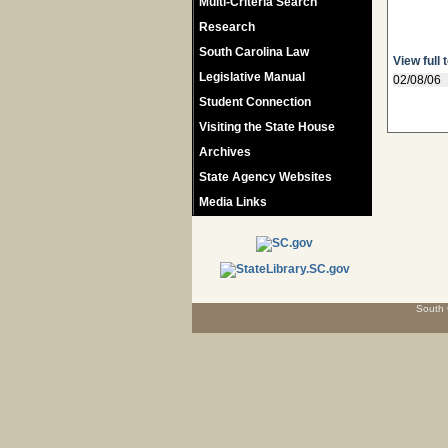
Multi-Criteria Search
Research
South Carolina Law
View full 
Legislative Manual
02/08/06
Student Connection
Visiting the State House
Archives
State Agency Websites
Media Links
South 