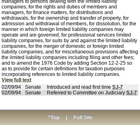
managers to persons dealing with the limited liability
companies, for the rights and duties of members and
managers, for finance matters, for distributions and
withdrawals, for the ownership and transfer of property, for
admission and withdrawal of members, for dissolution, for the
manner in which foreign limited liability companies may
operate and are governed, for professional services limited
liability companies, for suits by and against the limited liability
companies, for the merger of domestic or foreign limited
liability companies, and for miscellaneous provisions affecting
the limited liability companies including filing and other fees;
and to amend the 1976 Code by adding Section 12-2-25 so
as to provide for certain definitions for taxation purposes
incorporating references to limited liability companies.
View full text
02/09/94
Senate
Introduced and read first time
SJ-7
02/09/94
Senate
Referred to Committee on Judiciary
SJ-7
^Top
|
Full Site