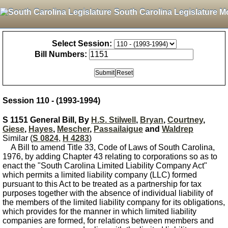
South Carolina Legislature M
Select Session:
Bill Numbers:
Session 110 - (1993-1994)
S 1151 General Bill, By
H.S. Stilwell
,
Bryan
,
Courtney
,
Giese
,
Hayes
,
Mescher
,
Passailaigue
and
Waldrep
Similar (
S 0824
,
H 4283
)
A Bill to amend Title 33, Code of Laws of South Carolina,
1976, by adding Chapter 43 relating to corporations so as to
enact the "South Carolina Limited Liability Company Act"
which permits a limited liability company (LLC) formed
pursuant to this Act to be treated as a partnership for tax
purposes together with the absence of individual liability of
the members of the limited liability company for its obligations,
which provides for the manner in which limited liability
companies are formed, for relations between members and