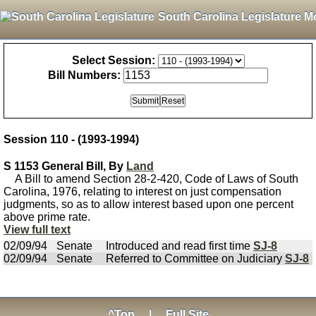
South Carolina Legislature M
Select Session:
Bill Numbers:
Session 110 - (1993-1994)
S 1153 General Bill, By
Land
A Bill to amend Section 28-2-420, Code of Laws of South
Carolina, 1976, relating to interest on just compensation
judgments, so as to allow interest based upon one percent
above prime rate.
View full text
02/09/94
Senate
Introduced and read first time
SJ-8
02/09/94
Senate
Referred to Committee on Judiciary
SJ-8
^Top
|
Full Site