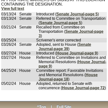
CONTAINING THE DESIGNATION.
View full text
03/13/24
Senate
Introduced (
Senate Journal-page 5
)
03/13/24
Senate
Referred to Committee on Transportation
(
Senate Journal-page 5
)
03/21/24
Senate
Recalled from Committee on
Transportation (
Senate Journal-page
3
)
03/25/24
Scrivener's error corrected
03/26/24
Senate
Adopted, sent to House (
Senate
Journal-page 39
)
03/27/24
House
Introduced (
House Journal-page 9
)
03/27/24
House
Referred to Committee on Invitations and
Memorial Resolutions (
House Journal-
page 9
)
04/25/24
House
Committee report: Favorable Invitations
and Memorial Resolutions (
House
Journal-page 18
)
05/02/24
House
Adopted, returned to Senate with
concurrence (
House Journal-page 72
)
^Top
|
Full Site