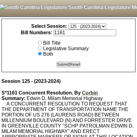
South Carolina Legislature M
Select Session:
Bill Numbers:
Bill Title
Legislative Summary
Both
Session 125 - (2023-2024)
S*1161 Concurrent Resolution, By
Corbin
Summary:
Edwin D. Milam Memorial Highway
A CONCURRENT RESOLUTION TO REQUEST THAT
THE DEPARTMENT OF TRANSPORTATION NAME THE
PORTION OF US 276 (LAURENS ROAD) BETWEEN
MILLENNIUM BOULEVARD (N) AND FORRESTER DRIVE
IN GREENVILLE COUNTY "SCHP PATROLMAN EDWIN D.
MILAM MEMORIAL HIGHWAY" AND ERECT
APPROPRIATE MARKERS OR SIGNS AT THIS LOCATION