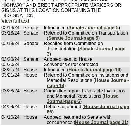
HIGHWAY" AND ERECT APPROPRIATE MARKERS OR
SIGNS AT THIS LOCATION CONTAINING THE
DESIGNATION.
View full text
03/13/24
Senate
Introduced (
Senate Journal-page 5
)
03/13/24
Senate
Referred to Committee on Transportation
(
Senate Journal-page 5
)
03/19/24
Senate
Recalled from Committee on
Transportation (
Senate Journal-page
3
)
03/20/24
Senate
Adopted, sent to House
03/20/24
Scrivener's error corrected
03/21/24
House
Introduced (
House Journal-page 14
)
03/21/24
House
Referred to Committee on Invitations and
Memorial Resolutions (
House Journal-
page 14
)
03/28/24
House
Committee report: Favorable Invitations
and Memorial Resolutions (
House
Journal-page 6
)
04/09/24
House
Debate adjourned (
House Journal-page
66
)
04/10/24
House
Adopted, returned to Senate with
concurrence (
House Journal-page 21
)