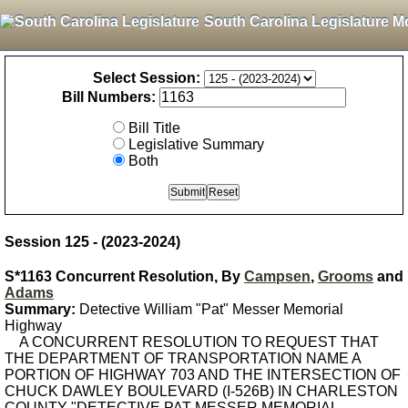
South Carolina Legislature M
Select Session:
Bill Numbers:
Bill Title
Legislative Summary
Both
Session 125 - (2023-2024)
S*1163 Concurrent Resolution, By
Campsen
,
Grooms
and
Adams
Summary:
Detective William "Pat" Messer Memorial
Highway
A CONCURRENT RESOLUTION TO REQUEST THAT
THE DEPARTMENT OF TRANSPORTATION NAME A
PORTION OF HIGHWAY 703 AND THE INTERSECTION OF
CHUCK DAWLEY BOULEVARD (I-526B) IN CHARLESTON
COUNTY "DETECTIVE PAT MESSER MEMORIAL