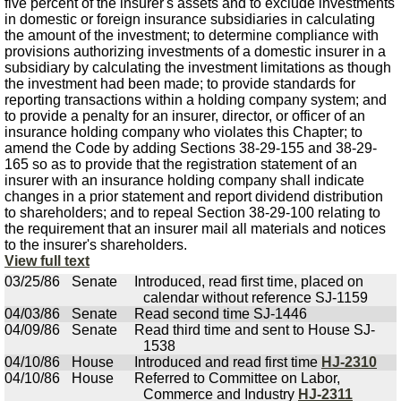
five percent of the insurer's assets and to exclude investments
in domestic or foreign insurance subsidiaries in calculating
the amount of the investment; to determine compliance with
provisions authorizing investments of a domestic insurer in a
subsidiary by calculating the investment limitations as though
the investment had been made; to provide standards for
reporting transactions within a holding company system; and
to provide a penalty for an insurer, director, or officer of an
insurance holding company who violates this Chapter; to
amend the Code by adding Sections 38-29-155 and 38-29-
165 so as to provide that the registration statement of an
insurer with an insurance holding company shall indicate
changes in a prior statement and report dividend distribution
to shareholders; and to repeal Section 38-29-100 relating to
the requirement that an insurer mail all materials and notices
to the insurer's shareholders.
View full text
03/25/86
Senate
Introduced, read first time, placed on
calendar without reference SJ-1159
04/03/86
Senate
Read second time SJ-1446
04/09/86
Senate
Read third time and sent to House SJ-
1538
04/10/86
House
Introduced and read first time
HJ-2310
04/10/86
House
Referred to Committee on Labor,
Commerce and Industry
HJ-2311