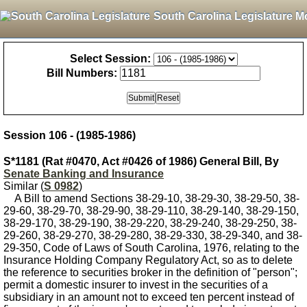
South Carolina Legislature M
Select Session:
Bill Numbers:
Session 106 - (1985-1986)
S*1181 (Rat #0470, Act #0426 of 1986) General Bill, By
Senate Banking and Insurance
Similar (
S 0982
)
A Bill to amend Sections 38-29-10, 38-29-30, 38-29-50, 38-
29-60, 38-29-70, 38-29-90, 38-29-110, 38-29-140, 38-29-150,
38-29-170, 38-29-190, 38-29-220, 38-29-240, 38-29-250, 38-
29-260, 38-29-270, 38-29-280, 38-29-330, 38-29-340, and 38-
29-350, Code of Laws of South Carolina, 1976, relating to the
Insurance Holding Company Regulatory Act, so as to delete
the reference to securities broker in the definition of "person";
permit a domestic insurer to invest in the securities of a
subsidiary in an amount not to exceed ten percent instead of