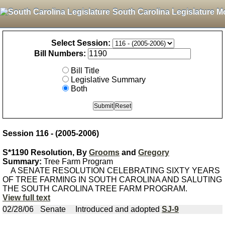
South Carolina Legislature M
Select Session:
Bill Numbers:
Bill Title
Legislative Summary
Both
Session 116 - (2005-2006)
S*1190 Resolution, By
Grooms
and
Gregory
Summary:
Tree Farm Program
A SENATE RESOLUTION CELEBRATING SIXTY YEARS
OF TREE FARMING IN SOUTH CAROLINA AND SALUTING
THE SOUTH CAROLINA TREE FARM PROGRAM.
View full text
02/28/06
Senate
Introduced and adopted
SJ-9