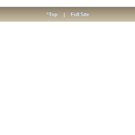
^Top
|
Full Site