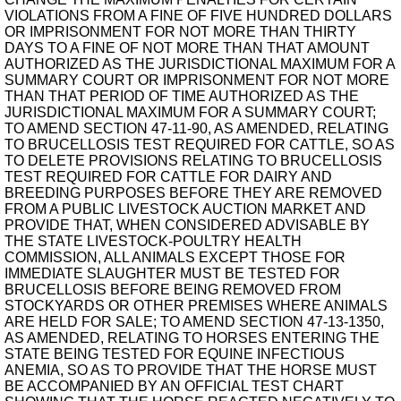
VIOLATIONS FROM A FINE OF FIVE HUNDRED DOLLARS
OR IMPRISONMENT FOR NOT MORE THAN THIRTY
DAYS TO A FINE OF NOT MORE THAN THAT AMOUNT
AUTHORIZED AS THE JURISDICTIONAL MAXIMUM FOR A
SUMMARY COURT OR IMPRISONMENT FOR NOT MORE
THAN THAT PERIOD OF TIME AUTHORIZED AS THE
JURISDICTIONAL MAXIMUM FOR A SUMMARY COURT;
TO AMEND SECTION 47-11-90, AS AMENDED, RELATING
TO BRUCELLOSIS TEST REQUIRED FOR CATTLE, SO AS
TO DELETE PROVISIONS RELATING TO BRUCELLOSIS
TEST REQUIRED FOR CATTLE FOR DAIRY AND
BREEDING PURPOSES BEFORE THEY ARE REMOVED
FROM A PUBLIC LIVESTOCK AUCTION MARKET AND
PROVIDE THAT, WHEN CONSIDERED ADVISABLE BY
THE STATE LIVESTOCK-POULTRY HEALTH
COMMISSION, ALL ANIMALS EXCEPT THOSE FOR
IMMEDIATE SLAUGHTER MUST BE TESTED FOR
BRUCELLOSIS BEFORE BEING REMOVED FROM
STOCKYARDS OR OTHER PREMISES WHERE ANIMALS
ARE HELD FOR SALE; TO AMEND SECTION 47-13-1350,
AS AMENDED, RELATING TO HORSES ENTERING THE
STATE BEING TESTED FOR EQUINE INFECTIOUS
ANEMIA, SO AS TO PROVIDE THAT THE HORSE MUST
BE ACCOMPANIED BY AN OFFICIAL TEST CHART