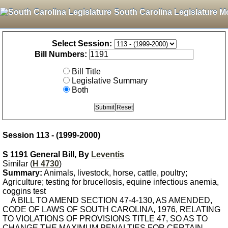
South Carolina Legislature M
Select Session:
Bill Numbers:
Bill Title
Legislative Summary
Both
Session 113 - (1999-2000)
S 1191 General Bill, By
Leventis
Similar (
H 4730
)
Summary:
Animals, livestock, horse, cattle, poultry;
Agriculture; testing for brucellosis, equine infectious anemia,
coggins test
A BILL TO AMEND SECTION 47-4-130, AS AMENDED,
CODE OF LAWS OF SOUTH CAROLINA, 1976, RELATING
TO VIOLATIONS OF PROVISIONS TITLE 47, SO AS TO
CHANGE THE MAXIMUM PENALTIES FOR CERTAIN