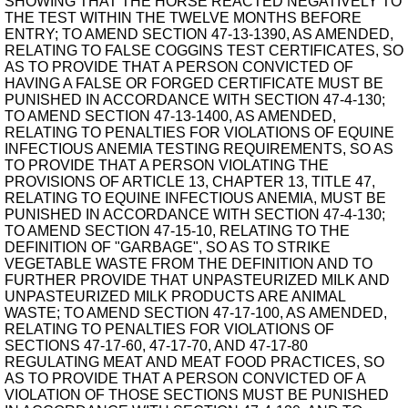
SHOWING THAT THE HORSE REACTED NEGATIVELY TO
THE TEST WITHIN THE TWELVE MONTHS BEFORE
ENTRY; TO AMEND SECTION 47-13-1390, AS AMENDED,
RELATING TO FALSE COGGINS TEST CERTIFICATES, SO
AS TO PROVIDE THAT A PERSON CONVICTED OF
HAVING A FALSE OR FORGED CERTIFICATE MUST BE
PUNISHED IN ACCORDANCE WITH SECTION 47-4-130;
TO AMEND SECTION 47-13-1400, AS AMENDED,
RELATING TO PENALTIES FOR VIOLATIONS OF EQUINE
INFECTIOUS ANEMIA TESTING REQUIREMENTS, SO AS
TO PROVIDE THAT A PERSON VIOLATING THE
PROVISIONS OF ARTICLE 13, CHAPTER 13, TITLE 47,
RELATING TO EQUINE INFECTIOUS ANEMIA, MUST BE
PUNISHED IN ACCORDANCE WITH SECTION 47-4-130;
TO AMEND SECTION 47-15-10, RELATING TO THE
DEFINITION OF "GARBAGE", SO AS TO STRIKE
VEGETABLE WASTE FROM THE DEFINITION AND TO
FURTHER PROVIDE THAT UNPASTEURIZED MILK AND
UNPASTEURIZED MILK PRODUCTS ARE ANIMAL
WASTE; TO AMEND SECTION 47-17-100, AS AMENDED,
RELATING TO PENALTIES FOR VIOLATIONS OF
SECTIONS 47-17-60, 47-17-70, AND 47-17-80
REGULATING MEAT AND MEAT FOOD PRACTICES, SO
AS TO PROVIDE THAT A PERSON CONVICTED OF A
VIOLATION OF THOSE SECTIONS MUST BE PUNISHED