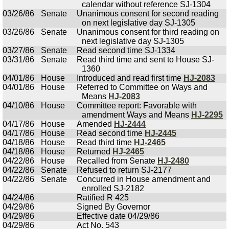
calendar without reference SJ-1304
03/26/86
Senate
Unanimous consent for second reading
on next legislative day SJ-1305
03/26/86
Senate
Unanimous consent for third reading on
next legislative day SJ-1305
03/27/86
Senate
Read second time SJ-1334
03/31/86
Senate
Read third time and sent to House SJ-
1360
04/01/86
House
Introduced and read first time
HJ-2083
04/01/86
House
Referred to Committee on Ways and
Means
HJ-2083
04/10/86
House
Committee report: Favorable with
amendment Ways and Means
HJ-2295
04/17/86
House
Amended
HJ-2444
04/17/86
House
Read second time
HJ-2445
04/18/86
House
Read third time
HJ-2465
04/18/86
House
Returned
HJ-2465
04/22/86
House
Recalled from Senate
HJ-2480
04/22/86
Senate
Refused to return SJ-2177
04/22/86
Senate
Concurred in House amendment and
enrolled SJ-2182
04/24/86
Ratified R 425
04/29/86
Signed By Governor
04/29/86
Effective date 04/29/86
04/29/86
Act No. 543