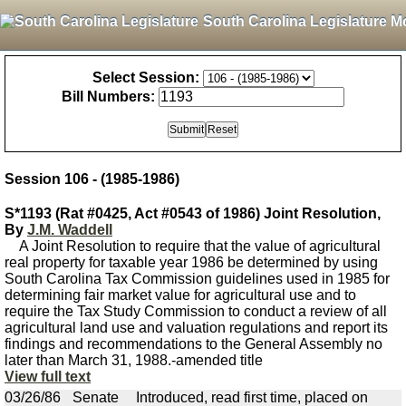
South Carolina Legislature M
Select Session:
Bill Numbers:
Session 106 - (1985-1986)
S*1193 (Rat #0425, Act #0543 of 1986) Joint Resolution,
By
J.M. Waddell
A Joint Resolution to require that the value of agricultural
real property for taxable year 1986 be determined by using
South Carolina Tax Commission guidelines used in 1985 for
determining fair market value for agricultural use and to
require the Tax Study Commission to conduct a review of all
agricultural land use and valuation regulations and report its
findings and recommendations to the General Assembly no
later than March 31, 1988.-amended title
View full text
03/26/86
Senate
Introduced, read first time, placed on