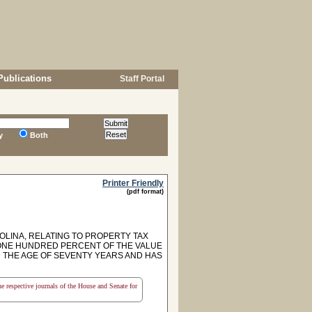
Publications
Staff Portal
y
Both
Printer Friendly
(pdf format)
OLINA, RELATING TO PROPERTY TAX
 ONE HUNDRED PERCENT OF THE VALUE
 THE AGE OF SEVENTY YEARS AND HAS
the respective journals of the House and Senate for