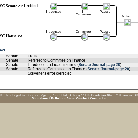
SC Senate
>>
Prefiled
Introduced
In
Passed
Committee
Ratified
Introduced
Committee
Passed
SC House
>>
text
Senate
Prefiled
Senate
Referred to Committee on Finance
Senate
Introduced and read first time (
Senate Journal-page 20
)
Senate
Referred to Committee on Finance (
Senate Journal-page 20
)
Scrivener's error corrected
Carolina Legislative Services Agency * 223 Blatt Building * 1105 Pendleton Street * Columbia, S
Disclaimer
*
Policies
*
Photo Credits
*
Contact Us