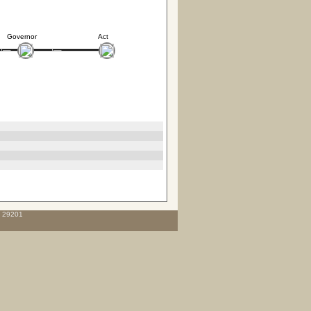
Governor
Act
C 29201