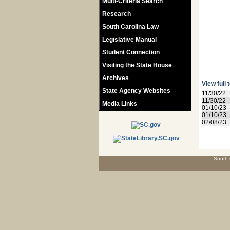
Multi-Criteria Search
Research
South Carolina Law
Legislative Manual
Student Connection
Visiting the State House
Archives
View full 
State Agency Websites
11/30/22
11/30/22
Media Links
01/10/23
01/10/23
02/08/23
South 