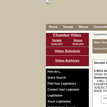
Home
Senate
House
Committe
Legislation
Chamber Video
Senate
House
Select Ses
(Audio Only)
(Audio Only)
Instructio
Video Schedule
Video Archives
Session 1
S 0012 Ge
How do I...
Similar (
H
Quick Search
Summary
A BILL 
Find Your Legislators
EXEMPTI
SUBJECT
Contact Your Legislator
MADE TH
Legislation
The 
Track Legislation