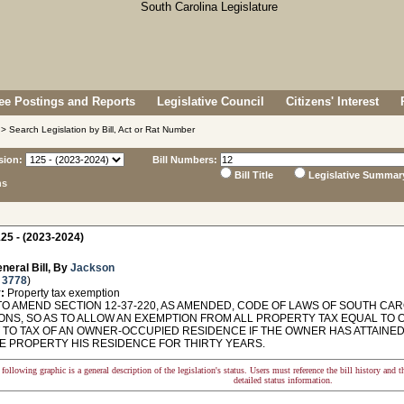
e Postings and Reports
Legislative Council
Citizens' Interest
> Search Legislation by Bill, Act or Rat Number
sion:
Bill Numbers:
Bill Title
Legislative Summar
ns
25 - (2023-2024)
neral Bill, By
Jackson
 3778
)
:
Property tax exemption
TO AMEND SECTION 12-37-220, AS AMENDED, CODE OF LAWS OF SOUTH CAR
ONS, SO AS TO ALLOW AN EXEMPTION FROM ALL PROPERTY TAX EQUAL TO
 TO TAX OF AN OWNER-OCCUPIED RESIDENCE IF THE OWNER HAS ATTAINED
E PROPERTY HIS RESIDENCE FOR THIRTY YEARS.
following graphic is a general description of the legislation's status. Users must reference the bill history and 
detailed status information.