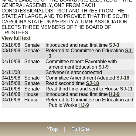
GENERAL ASSEMBLY, ONE FROM EACH
CONGRESSIONAL DISTRICT AND THREE FROM THE
STATE AT LARGE, AND TO PROVIDE THAT THE SOUTH
CAROLINA STATE UNIVERSITY ALUMNI ASSOCIATION
ELECTS THREE MEMBERS OF THE BOARD OF
TRUSTEES.
View full text
03/18/08
Senate
Introduced and read first time
SJ-3
03/18/08
Senate
Referred to Committee on Education
SJ-
3
04/10/08
Senate
Committee report: Favorable with
amendment Education
SJ-9
04/11/08
Scrivener's error corrected
04/15/08
Senate
Committee Amendment Adopted
SJ-18
04/15/08
Senate
Read second time
SJ-18
04/16/08
Senate
Read third time and sent to House
SJ-11
04/16/08
House
Introduced and read first time
HJ-9
04/16/08
House
Referred to Committee on Education and
Public Works
HJ-9
^Top
|
Full Site