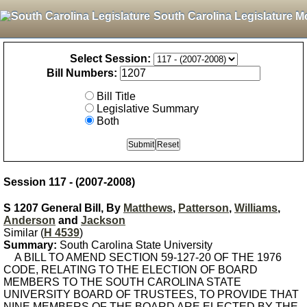
South Carolina Legislature M
Select Session:
Bill Numbers:
Bill Title
Legislative Summary
Both
Session 117 - (2007-2008)
S 1207 General Bill, By
Matthews
,
Patterson
,
Williams
,
Anderson
and
Jackson
Similar (
H 4539
)
Summary:
South Carolina State University
A BILL TO AMEND SECTION 59-127-20 OF THE 1976
CODE, RELATING TO THE ELECTION OF BOARD
MEMBERS TO THE SOUTH CAROLINA STATE
UNIVERSITY BOARD OF TRUSTEES, TO PROVIDE THAT
NINE MEMBERS OF THE BOARD ARE ELECTED BY THE