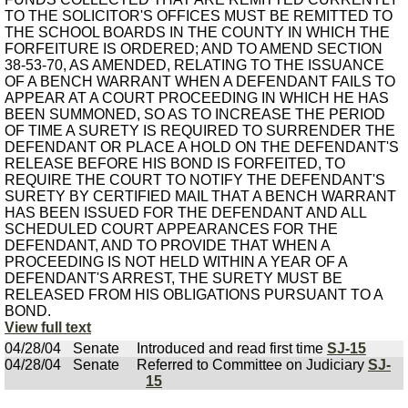
TO THE SOLICITOR'S OFFICES MUST BE REMITTED TO
THE SCHOOL BOARDS IN THE COUNTY IN WHICH THE
FORFEITURE IS ORDERED; AND TO AMEND SECTION
38-53-70, AS AMENDED, RELATING TO THE ISSUANCE
OF A BENCH WARRANT WHEN A DEFENDANT FAILS TO
APPEAR AT A COURT PROCEEDING IN WHICH HE HAS
BEEN SUMMONED, SO AS TO INCREASE THE PERIOD
OF TIME A SURETY IS REQUIRED TO SURRENDER THE
DEFENDANT OR PLACE A HOLD ON THE DEFENDANT'S
RELEASE BEFORE HIS BOND IS FORFEITED, TO
REQUIRE THE COURT TO NOTIFY THE DEFENDANT'S
SURETY BY CERTIFIED MAIL THAT A BENCH WARRANT
HAS BEEN ISSUED FOR THE DEFENDANT AND ALL
SCHEDULED COURT APPEARANCES FOR THE
DEFENDANT, AND TO PROVIDE THAT WHEN A
PROCEEDING IS NOT HELD WITHIN A YEAR OF A
DEFENDANT'S ARREST, THE SURETY MUST BE
RELEASED FROM HIS OBLIGATIONS PURSUANT TO A
BOND.
View full text
04/28/04
Senate
Introduced and read first time
SJ-15
04/28/04
Senate
Referred to Committee on Judiciary
SJ-
15