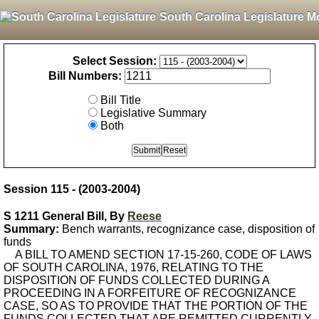
South Carolina Legislature M
Select Session:
Bill Numbers:
Bill Title
Legislative Summary
Both
Session 115 - (2003-2004)
S 1211 General Bill, By
Reese
Summary:
Bench warrants, recognizance case, disposition of
funds
A BILL TO AMEND SECTION 17-15-260, CODE OF LAWS
OF SOUTH CAROLINA, 1976, RELATING TO THE
DISPOSITION OF FUNDS COLLECTED DURING A
PROCEEDING IN A FORFEITURE OF RECOGNIZANCE
CASE, SO AS TO PROVIDE THAT THE PORTION OF THE
FUNDS COLLECTED THAT ARE REMITTED CURRENTLY