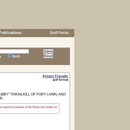
Publications
Staff Portal
y
Both
Printer Friendly
(pdf format)
BBY" THRAILKILL OF FORT LAWN, AND
R.
the respective journals of the House and Senate for