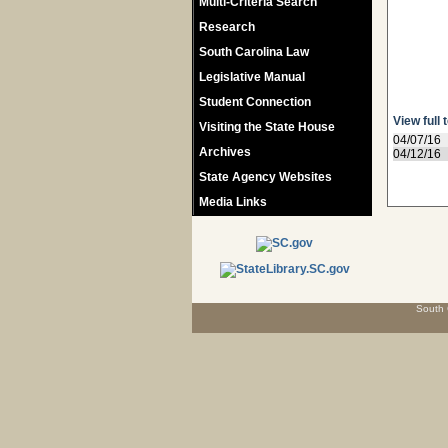
Multi-Criteria Search
Research
South Carolina Law
Legislative Manual
Student Connection
View full 
Visiting the State House
04/07/16
Archives
04/12/16
State Agency Websites
Media Links
South 