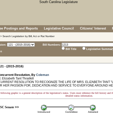
e Postings and Reports
Legislative Council
Citizens' Interest
> Search Legislation by Bill, Act or Rat Number
sion:
Bill Numbers:
Bill Title
Legislative Summar
ns
21 - (2015-2016)
oncurrent Resolution, By
Coleman
:
Elizabeth Tant Thrailkill
RRENT RESOLUTION TO RECOGNIZE THE LIFE OF MRS. ELIZABETH TANT "LI
R HER PASSION FOR, DEDICATION AND SERVICE TO EVERYONE AROUND HE
following graphic is a general description of the legislation's status. Users must reference the bill history and 
detailed status information.
SC Senate
>>
Introduced
Committee
Adopted