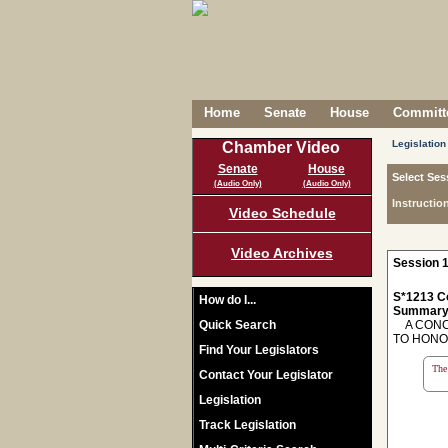
Home
Senate
House
Committe
Legislation
Chamber Video
Senate
House
Select Ses
(Audio Only)
(Audio Only)
Instructio
Video Schedule
Video Archives
Session 1
S*1213 C
How do I...
Summary
Quick Search
A CONCU
TO HONO
Find Your Legislators
The 
Contact Your Legislator
Legislation
Track Legislation