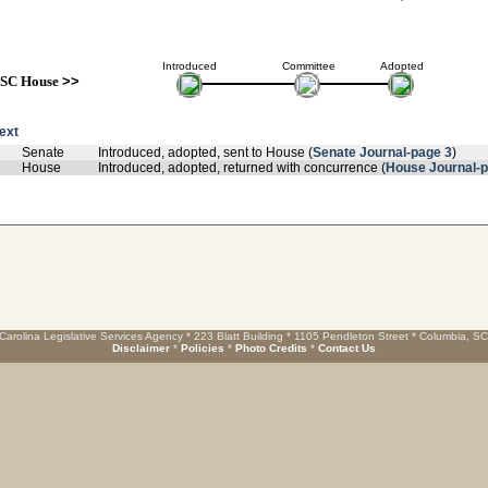
Introduced
Committee
Adopted
SC House
>>
text
Senate
Introduced, adopted, sent to House (
Senate Journal-page 3
)
House
Introduced, adopted, returned with concurrence (
House Journal-p
Carolina Legislative Services Agency * 223 Blatt Building * 1105 Pendleton Street * Columbia, S
Disclaimer
*
Policies
*
Photo Credits
*
Contact Us