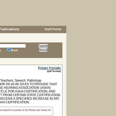
Publications
Staff Portal
y
Both
Printer Friendly
(pdf format)
s, Teachers, Speech, Pathology
ON 59-26-86 SO AS TO PROVIDE THAT
E HEARING ASSOCIATION (ASHA)
YCLE FOR ASHA CERTIFICATION, AND
T FROM CERTAIN STATE CERTIFICATION
CEIVE A SPECIFIED INCREASE IN PAY
HA CERTIFICATION.
the respective journals of the House and Senate for