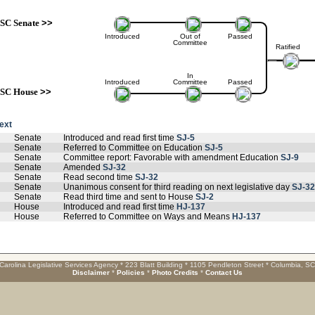
SC Senate
>>
Introduced
Out of
Passed
Committee
Ratified
In
Introduced
Committee
Passed
SC House
>>
text
Senate
Introduced and read first time
SJ-5
Senate
Referred to Committee on Education
SJ-5
Senate
Committee report: Favorable with amendment Education
SJ-9
Senate
Amended
SJ-32
Senate
Read second time
SJ-32
Senate
Unanimous consent for third reading on next legislative day
SJ-32
Senate
Read third time and sent to House
SJ-2
House
Introduced and read first time
HJ-137
House
Referred to Committee on Ways and Means
HJ-137
Carolina Legislative Services Agency * 223 Blatt Building * 1105 Pendleton Street * Columbia, S
Disclaimer
*
Policies
*
Photo Credits
*
Contact Us