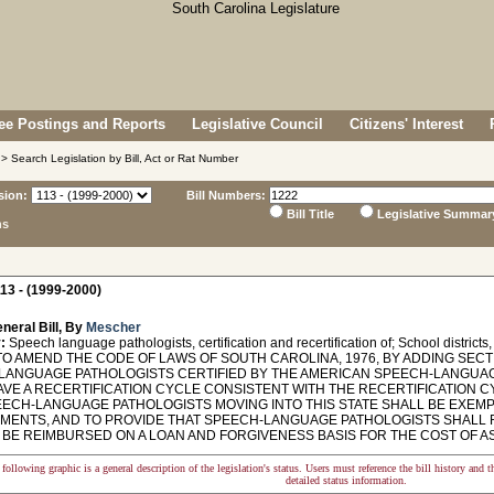
e Postings and Reports
Legislative Council
Citizens' Interest
> Search Legislation by Bill, Act or Rat Number
sion:
Bill Numbers:
Bill Title
Legislative Summar
ns
13 - (1999-2000)
neral Bill, By
Mescher
:
Speech language pathologists, certification and recertification of; School district
O AMEND THE CODE OF LAWS OF SOUTH CAROLINA, 1976, BY ADDING SECTI
LANGUAGE PATHOLOGISTS CERTIFIED BY THE AMERICAN SPEECH-LANGUAG
AVE A RECERTIFICATION CYCLE CONSISTENT WITH THE RECERTIFICATION C
EECH-LANGUAGE PATHOLOGISTS MOVING INTO THIS STATE SHALL BE EXEMP
MENTS, AND TO PROVIDE THAT SPEECH-LANGUAGE PATHOLOGISTS SHALL RE
 BE REIMBURSED ON A LOAN AND FORGIVENESS BASIS FOR THE COST OF AS
following graphic is a general description of the legislation's status. Users must reference the bill history and 
detailed status information.