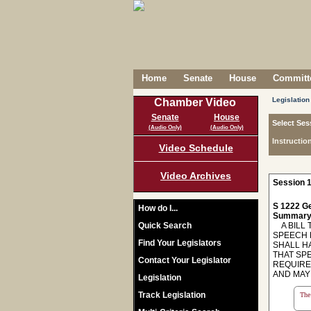
Home
Senate
House
Committe
Legislation
Chamber Video
Senate
House
Select Ses
(Audio Only)
(Audio Only)
Instructio
Video Schedule
Video Archives
Session 1
S 1222 Ge
How do I...
Summary
Quick Search
A BILL T
SPEECH 
Find Your Legislators
SHALL H
THAT SP
Contact Your Legislator
REQUIRE
AND MAY
Legislation
Track Legislation
The 