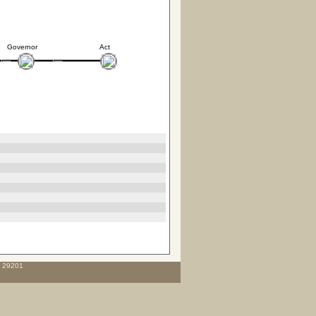
Governor
Act
C 29201