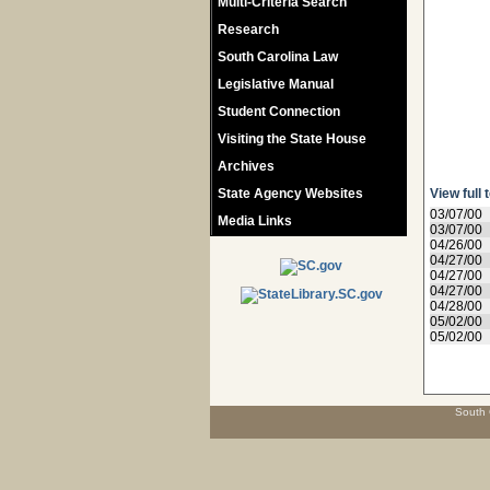
Multi-Criteria Search
Research
South Carolina Law
Legislative Manual
Student Connection
Visiting the State House
Archives
State Agency Websites
View full 
03/07/00
Media Links
03/07/00
04/26/00
04/27/00
04/27/00
04/27/00
04/28/00
05/02/00
05/02/00
South 