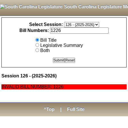
South Carolina Legislature M
Select Session:
Bill Numbers:
Bill Title
Legislative Summary
Both
Session 126 - (2025-2026)
INVALID BILL NUMBER: 1226
^Top
|
Full Site