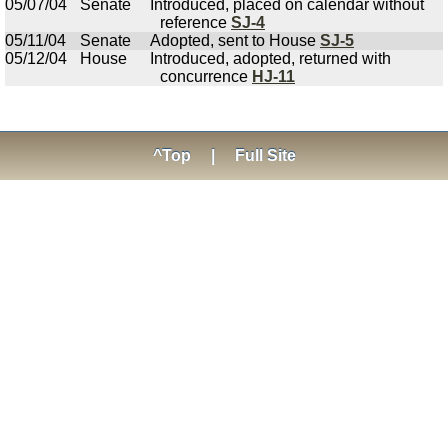
05/07/04
Senate
Introduced, placed on calendar without
reference
SJ-4
05/11/04
Senate
Adopted, sent to House
SJ-5
05/12/04
House
Introduced, adopted, returned with
concurrence
HJ-11
^Top
|
Full Site