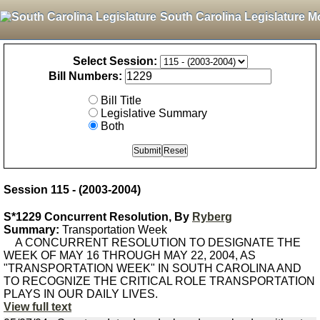
South Carolina Legislature M
Select Session:
Bill Numbers:
Bill Title
Legislative Summary
Both
Session 115 - (2003-2004)
S*1229 Concurrent Resolution, By
Ryberg
Summary:
Transportation Week
A CONCURRENT RESOLUTION TO DESIGNATE THE
WEEK OF MAY 16 THROUGH MAY 22, 2004, AS
"TRANSPORTATION WEEK" IN SOUTH CAROLINA AND
TO RECOGNIZE THE CRITICAL ROLE TRANSPORTATION
PLAYS IN OUR DAILY LIVES.
View full text