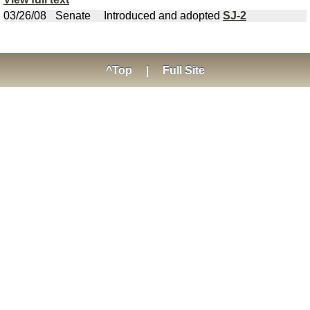
03/26/08
Senate
Introduced and adopted
SJ-2
^Top
|
Full Site