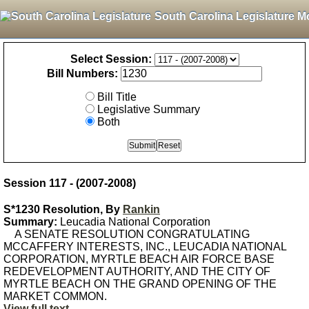
South Carolina Legislature M
Select Session:
Bill Numbers:
Bill Title
Legislative Summary
Both
Session 117 - (2007-2008)
S*1230 Resolution, By
Rankin
Summary:
Leucadia National Corporation
A SENATE RESOLUTION CONGRATULATING
MCCAFFERY INTERESTS, INC., LEUCADIA NATIONAL
CORPORATION, MYRTLE BEACH AIR FORCE BASE
REDEVELOPMENT AUTHORITY, AND THE CITY OF
MYRTLE BEACH ON THE GRAND OPENING OF THE
MARKET COMMON.
View full text