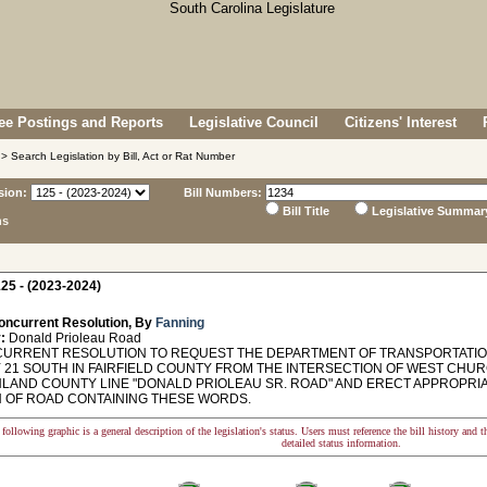
e Postings and Reports
Legislative Council
Citizens' Interest
> Search Legislation by Bill, Act or Rat Number
sion:
Bill Numbers:
Bill Title
Legislative Summar
ns
25 - (2023-2024)
oncurrent Resolution, By
Fanning
:
Donald Prioleau Road
RRENT RESOLUTION TO REQUEST THE DEPARTMENT OF TRANSPORTATION 
 21 SOUTH IN FAIRFIELD COUNTY FROM THE INTERSECTION OF WEST CH
HLAND COUNTY LINE "DONALD PRIOLEAU SR. ROAD" AND ERECT APPROPRI
 OF ROAD CONTAINING THESE WORDS.
following graphic is a general description of the legislation's status. Users must reference the bill history and 
detailed status information.