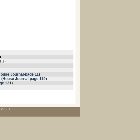
)
e 3
)
ouse Journal-page 11
)
 (
House Journal-page 119
)
ge 121
)
C 29201