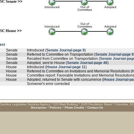
SC Senate
>>
Introduced
Out of
Adopted
Committee
Out of
Introduced
Committee
Adopted
SC House
>>
text
Senate
Introduced (
Senate Journal-page 9
)
Senate
Referred to Committee on Transportation (
Senate Journal-page 9
Senate
Recalled from Committee on Transportation (
Senate Journal-pag
Senate
Adopted, sent to House (
Senate Journal-page 46
)
House
Introduced (
House Journal-page 11
)
House
Referred to Committee on Invitations and Memorial Resolutions (
H
House
Committee report: Favorable Invitations and Memorial Resolutions
House
Adopted, returned to Senate with concurrence (
House Journal-pa
Scrivener's error corrected
Carolina Legislative Services Agency * 223 Blatt Building * 1105 Pendleton Street * Columbia, S
Disclaimer
*
Policies
*
Photo Credits
*
Contact Us