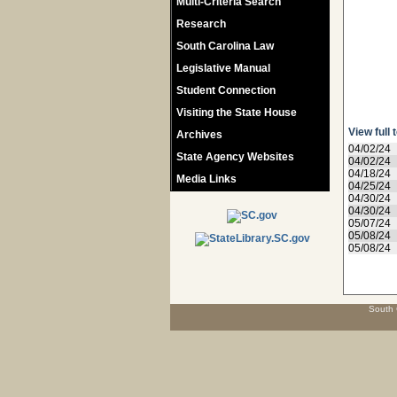
Multi-Criteria Search
Research
South Carolina Law
Legislative Manual
Student Connection
Visiting the State House
View full 
Archives
04/02/24
State Agency Websites
04/02/24
04/18/24
Media Links
04/25/24
04/30/24
04/30/24
05/07/24
05/08/24
05/08/24
South 