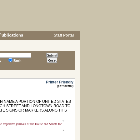
Publications
Staff Portal
y
Both
Printer Friendly
(pdf format)
NAME A PORTION OF UNITED STATES
URCH STREET AND LONGTOWN ROAD TO
ATE SIGNS OR MARKERS ALONG THIS
the respective journals of the House and Senate for