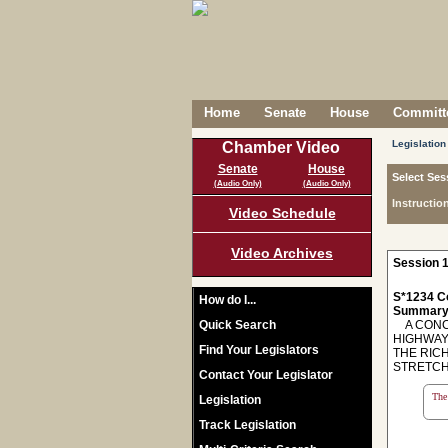
Home
Senate
House
Committe
Legislation
Chamber Video
Senate
House
Select Ses
(Audio Only)
(Audio Only)
Instructio
Video Schedule
Video Archives
Session 1
S*1234 C
How do I...
Summary
Quick Search
A CONCU
HIGHWAY
Find Your Legislators
THE RIC
STRETCH
Contact Your Legislator
The 
Legislation
Track Legislation