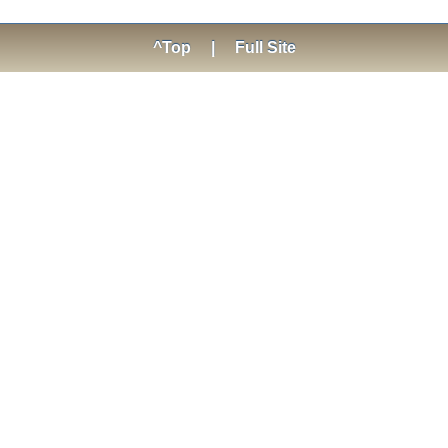
^Top
|
Full Site