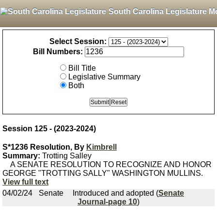
South Carolina Legislature M
Select Session:
Bill Numbers:
Bill Title
Legislative Summary
Both
Session 125 - (2023-2024)
S*1236 Resolution, By
Kimbrell
Summary:
Trotting Salley
A SENATE RESOLUTION TO RECOGNIZE AND HONOR
GEORGE "TROTTING SALLY" WASHINGTON MULLINS.
View full text
04/02/24
Senate
Introduced and adopted (
Senate
Journal-page 10
)