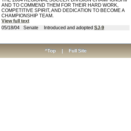
AND TO COMMEND THEM FOR THEIR HARD WORK,
COMPETITIVE SPIRIT, AND DEDICATION TO BECOME A
CHAMPIONSHIP TEAM.
View full text
05/18/04
Senate
Introduced and adopted
SJ-9
^Top
|
Full Site