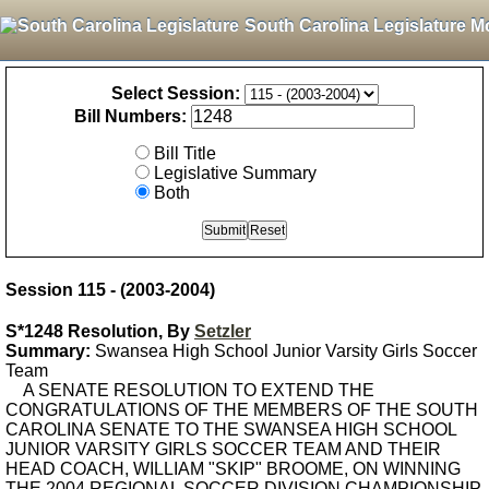
South Carolina Legislature M
Select Session:
Bill Numbers:
Bill Title
Legislative Summary
Both
Session 115 - (2003-2004)
S*1248 Resolution, By
Setzler
Summary:
Swansea High School Junior Varsity Girls Soccer
Team
A SENATE RESOLUTION TO EXTEND THE
CONGRATULATIONS OF THE MEMBERS OF THE SOUTH
CAROLINA SENATE TO THE SWANSEA HIGH SCHOOL
JUNIOR VARSITY GIRLS SOCCER TEAM AND THEIR
HEAD COACH, WILLIAM "SKIP" BROOME, ON WINNING
THE 2004 REGIONAL SOCCER DIVISION CHAMPIONSHIP