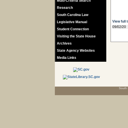
Multi-Criteria Search
Research
South Carolina Law
View full 
Legislative Manual
09/02/20
Student Connection
Visiting the State House
Archives
State Agency Websites
Media Links
South 