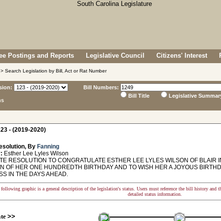
e Postings and Reports
Legislative Council
Citizens' Interest
> Search Legislation by Bill, Act or Rat Number
sion:
Bill Numbers:
Bill Title
Legislative Summar
ns
23 - (2019-2020)
esolution, By
Fanning
:
Esther Lee Lyles Wilson
E RESOLUTION TO CONGRATULATE ESTHER LEE LYLES WILSON OF BLAIR I
N OF HER ONE HUNDREDTH BIRTHDAY AND TO WISH HER A JOYOUS BIRTH
SS IN THE DAYS AHEAD.
following graphic is a general description of the legislation's status. Users must reference the bill history and 
detailed status information.
ate
>>