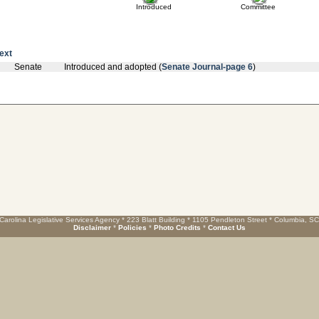
Introduced
Committee
text
Senate
Introduced and adopted (
Senate Journal-page 6
)
Carolina Legislative Services Agency * 223 Blatt Building * 1105 Pendleton Street * Columbia, S
Disclaimer
*
Policies
*
Photo Credits
*
Contact Us