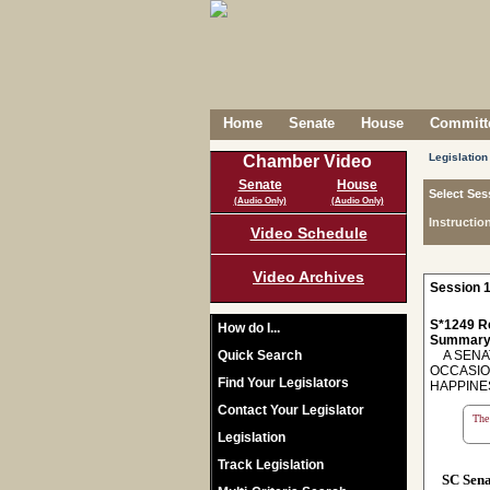
Home
Senate
House
Committe
Legislation
Chamber Video
Senate
House
Select Ses
(Audio Only)
(Audio Only)
Instructio
Video Schedule
Video Archives
Session 1
S*1249 R
How do I...
Summary
Quick Search
A SENAT
OCCASIO
Find Your Legislators
HAPPINE
Contact Your Legislator
The 
Legislation
Track Legislation
SC Sen