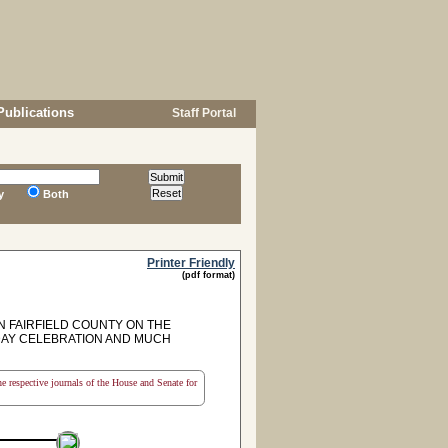
Publications
Staff Portal
y
Both
Printer Friendly
(pdf format)
N FAIRFIELD COUNTY ON THE
DAY CELEBRATION AND MUCH
the respective journals of the House and Senate for