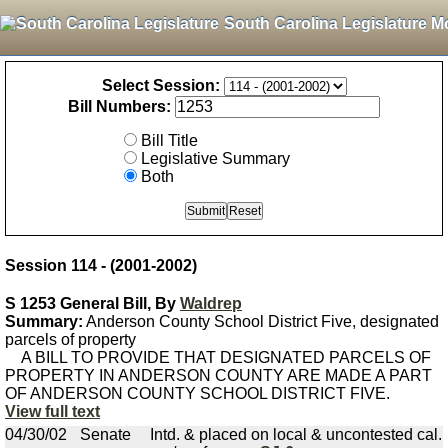
South Carolina Legislature M
Select Session:
Bill Numbers:
Bill Title
Legislative Summary
Both
Session 114 - (2001-2002)
S 1253 General Bill, By
Waldrep
Summary:
Anderson County School District Five, designated
parcels of property
A BILL TO PROVIDE THAT DESIGNATED PARCELS OF
PROPERTY IN ANDERSON COUNTY ARE MADE A PART
OF ANDERSON COUNTY SCHOOL DISTRICT FIVE.
View full text
04/30/02
Senate
Intd. & placed on local & uncontested cal.