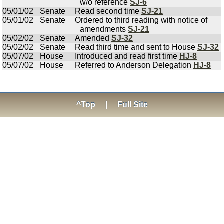
w/o reference
SJ-6
05/01/02
Senate
Read second time
SJ-21
05/01/02
Senate
Ordered to third reading with notice of
amendments
SJ-21
05/02/02
Senate
Amended
SJ-32
05/02/02
Senate
Read third time and sent to House
SJ-32
05/07/02
House
Introduced and read first time
HJ-8
05/07/02
House
Referred to Anderson Delegation
HJ-8
^Top
|
Full Site