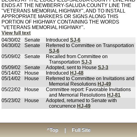
ENDS AT THE NEWBERRY-SALUDA COUNTY LINE THE
"VETERANS MEMORIAL HIGHWAY", AND TO INSTALL
APPROPRIATE MARKERS OR SIGNS ALONG THIS
PORTION OF HIGHWAY CONTAINING THE WORDS
"VETERANS MEMORIAL HIGHWAY".
View full text
04/30/02
Senate
Introduced
SJ-6
04/30/02
Senate
Referred to Committee on Transportation
SJ-6
05/09/02
Senate
Recalled from Committee on
Transportation
SJ-3
05/09/02
Senate
Adopted, sent to House
SJ-3
05/14/02
House
Introduced
HJ-48
05/14/02
House
Referred to Committee on Invitations and
Memorial Resolutions
HJ-49
05/22/02
House
Committee report: Favorable Invitations
and Memorial Resolutions
HJ-81
05/23/02
House
Adopted, returned to Senate with
concurrence
HJ-49
^Top
|
Full Site