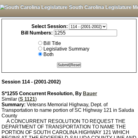
South Carolina Legislature M
Select Session:
Bill Numbers:
Bill Title
Legislative Summary
Both
Session 114 - (2001-2002)
S*1255 Concurrent Resolution, By
Bauer
Similar (
S 1121
)
Summary:
Veterans Memorial Highway, Dept. of
Transportation to name portion of SC Highway 121 in Saluda
County
A CONCURRENT RESOLUTION TO REQUEST THE
DEPARTMENT OF TRANSPORTATION TO NAME THE
PORTION OF SOUTH CAROLINA HIGHWAY 121 WHICH
BEGINS AT THE EDGEFIELD-SALUDA COUNTY LINE AND