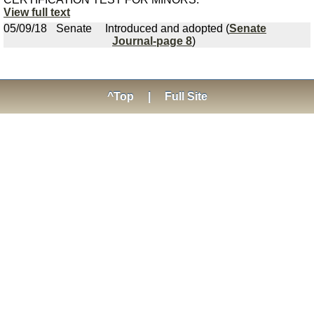
View full text
05/09/18
Senate
Introduced and adopted (
Senate
Journal-page 8
)
^Top
|
Full Site