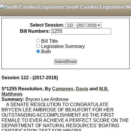
South Carolina Legislature M
Select Session:
Bill Numbers:
Bill Title
Legislative Summary
Both
Session 122 - (2017-2018)
S*1255 Resolution, By
Campsen
,
Davis
and
M.B.
Matthews
Summary:
Brycen Lee Ambrose
A SENATE RESOLUTION TO CONGRATULATE
BRYCEN LEE AMBROSE OF BEAUFORT FOR HER
OUTSTANDING ACCOMPLISHMENT AS THE FIRST
FEMALE TO EVER ACHIEVE A PERFECT SCORE ON THE
DEPARTMENT OF NATURAL RESOURCES' BOATING
CERTIFICATION TEST FOR MINORS.