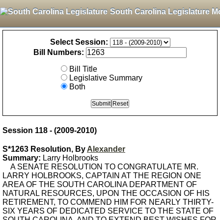
South Carolina Legislature M
Select Session:
Bill Numbers:
Bill Title
Legislative Summary
Both
Session 118 - (2009-2010)
S*1263 Resolution, By
Alexander
Summary:
Larry Holbrooks
A SENATE RESOLUTION TO CONGRATULATE MR.
LARRY HOLBROOKS, CAPTAIN AT THE REGION ONE
AREA OF THE SOUTH CAROLINA DEPARTMENT OF
NATURAL RESOURCES, UPON THE OCCASION OF HIS
RETIREMENT, TO COMMEND HIM FOR NEARLY THIRTY-
SIX YEARS OF DEDICATED SERVICE TO THE STATE OF
SOUTH CAROLINA, AND TO EXTEND BEST WISHES FOR