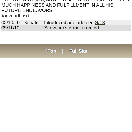
MUCH HAPPINESS AND FULFILLMENT IN ALL HIS
FUTURE ENDEAVORS.
View full text
03/10/10
Senate
Introduced and adopted
SJ-3
05/11/10
Scrivener's error corrected
^Top
|
Full Site