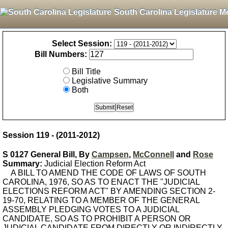
South Carolina Legislature M
Select Session:
Bill Numbers:
Bill Title
Legislative Summary
Both
Session 119 - (2011-2012)
S 0127 General Bill, By
Campsen
,
McConnell
and
Rose
Summary:
Judicial Election Reform Act
A BILL TO AMEND THE CODE OF LAWS OF SOUTH
CAROLINA, 1976, SO AS TO ENACT THE "JUDICIAL
ELECTIONS REFORM ACT" BY AMENDING SECTION 2-
19-70, RELATING TO A MEMBER OF THE GENERAL
ASSEMBLY PLEDGING VOTES TO A JUDICIAL
CANDIDATE, SO AS TO PROHIBIT A PERSON OR
JUDICIAL CANDIDATE FROM DIRECTLY OR INDIRECTLY