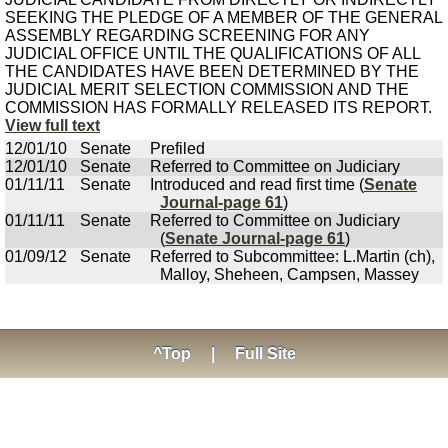
SEEKING THE PLEDGE OF A MEMBER OF THE GENERAL
ASSEMBLY REGARDING SCREENING FOR ANY
JUDICIAL OFFICE UNTIL THE QUALIFICATIONS OF ALL
THE CANDIDATES HAVE BEEN DETERMINED BY THE
JUDICIAL MERIT SELECTION COMMISSION AND THE
COMMISSION HAS FORMALLY RELEASED ITS REPORT.
View full text
12/01/10
Senate
Prefiled
12/01/10
Senate
Referred to Committee on Judiciary
01/11/11
Senate
Introduced and read first time (
Senate
Journal-page 61
)
01/11/11
Senate
Referred to Committee on Judiciary
(
Senate Journal-page 61
)
01/09/12
Senate
Referred to Subcommittee: L.Martin (ch),
Malloy, Sheheen, Campsen, Massey
^Top
|
Full Site