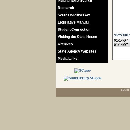
Multi-Criteria Search
Research
South Carolina Law
Legislative Manual
Student Connection
View full 
Visiting the State House
01/14/97
Archives
01/14/97
State Agency Websites
Media Links
South 