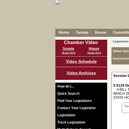
Home
Senate
House
Committe
Legislation
Chamber Video
Senate
House
Select Ses
(Audio Only)
(Audio Only)
Instructio
Video Schedule
Video Archives
Session 1
S 0129 Ge
How do I...
A BILL T
Quick Search
WHICH SM
STATE H
Find Your Legislators
The 
Contact Your Legislator
Legislation
Track Legislation