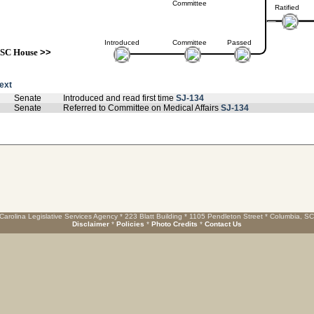
Committee
Ratified
Introduced
Committee
Passed
SC House
>>
text
Senate
Introduced and read first time
SJ-134
Senate
Referred to Committee on Medical Affairs
SJ-134
Carolina Legislative Services Agency * 223 Blatt Building * 1105 Pendleton Street * Columbia, S
Disclaimer
*
Policies
*
Photo Credits
*
Contact Us