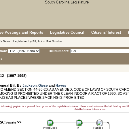
e Postings and Reports
Legislative Council
Citizens' Interest
> Search Legislation by Bill, Act or Rat Number
sion:
Bill Numbers:
ns
12 - (1997-1998)
neral Bill, By
Jackson
,
Giese
and
Hayes
O AMEND SECTION 44-95-20, AS AMENDED, CODE OF LAWS OF SOUTH CAROL
OKING IS PROHIBITED UNDER THE CLEAN INDOOR AIR ACT OF 1990, SO AS
OUSE AS PLACES WHERE SMOKING IS PROHIBITED.
following graphic is a general description of the legislation's status. Users must reference the bill history and 
detailed status information.
SC Senate
>>
Introduced
In
Passed