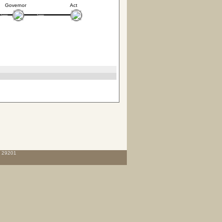
Governor
Act
C 29201