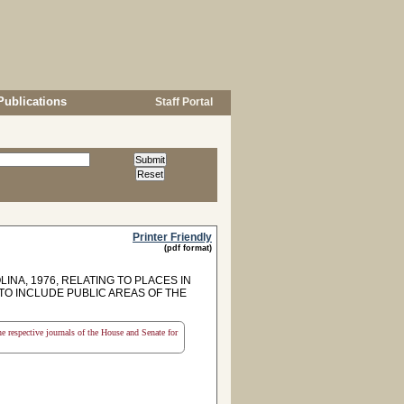
Publications
Staff Portal
Printer Friendly
(pdf format)
INA, 1976, RELATING TO PLACES IN
 TO INCLUDE PUBLIC AREAS OF THE
the respective journals of the House and Senate for