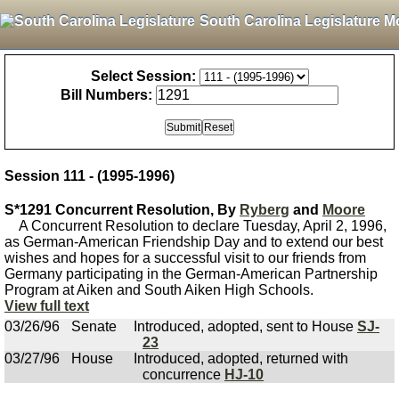
South Carolina Legislature M
Select Session:
Bill Numbers:
Session 111 - (1995-1996)
S*1291 Concurrent Resolution, By
Ryberg
and
Moore
A Concurrent Resolution to declare Tuesday, April 2, 1996,
as German-American Friendship Day and to extend our best
wishes and hopes for a successful visit to our friends from
Germany participating in the German-American Partnership
Program at Aiken and South Aiken High Schools.
View full text
03/26/96
Senate
Introduced, adopted, sent to House
SJ-
23
03/27/96
House
Introduced, adopted, returned with
concurrence
HJ-10