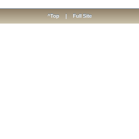
^Top
|
Full Site