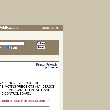
Publications
Staff Portal
y
Both
Printer Friendly
(pdf format)
A, 1976, RELATING TO THE
TAIN VOTING PRECINCTS IN ANDERSON
 PRECINCTS ARE DELINEATED AND
 AND CONTROL BOARD.
the respective journals of the House and Senate for