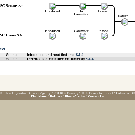
SC Senate
>>
Introduced
In
Passed
Committee
Ratified
Introduced
Committee
Passed
SC House
>>
text
Senate
Introduced and read first time
SJ-4
Senate
Referred to Committee on Judiciary
SJ-4
Carolina Legislative Services Agency * 223 Blatt Building * 1105 Pendleton Street * Columbia, S
Disclaimer
*
Policies
*
Photo Credits
*
Contact Us