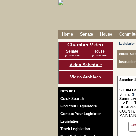
Home
Senate
House
Committe
Legislation
Chamber Video
Senate
House
Select Ses
(Audio Only)
(Audio Only)
Instructio
Video Schedule
Video Archives
Session 1
S 1304 Ge
How do I...
Similar (
H
Quick Search
Summary
A BILL T
Find Your Legislators
DESIGNA
COUNTY,
Contact Your Legislator
MAINTAI
Legislation
The 
Track Legislation