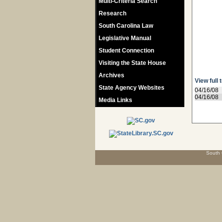
Multi-Criteria Search
Research
South Carolina Law
Legislative Manual
Student Connection
Visiting the State House
Archives
View full 
State Agency Websites
04/16/08
04/16/08
Media Links
South 