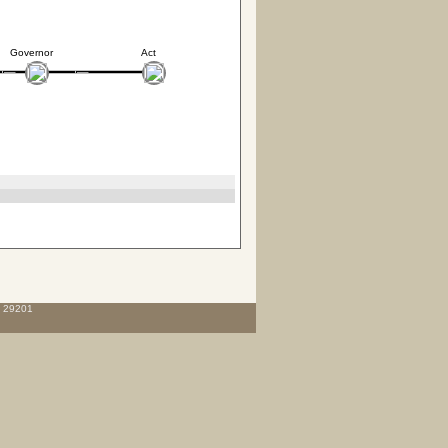
Governor
Act
C 29201