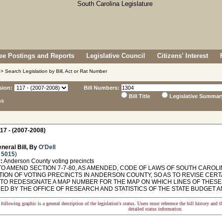
e Postings and Reports
Legislative Council
Citizens' Interest
> Search Legislation by Bill, Act or Rat Number
sion:
Bill Numbers:
Bill Title
Legislative Summar
ns
17 - (2007-2008)
neral Bill, By
O'Dell
 5015
)
:
Anderson County voting precincts
O AMEND SECTION 7-7-80, AS AMENDED, CODE OF LAWS OF SOUTH CAROLIN
TION OF VOTING PRECINCTS IN ANDERSON COUNTY, SO AS TO REVISE CER
 TO REDESIGNATE A MAP NUMBER FOR THE MAP ON WHICH LINES OF THESE
NED BY THE OFFICE OF RESEARCH AND STATISTICS OF THE STATE BUDGET
following graphic is a general description of the legislation's status. Users must reference the bill history and 
detailed status information.