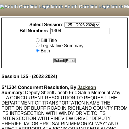
South Carolina Legislature M
Select Session:
Bill Numbers:
Bill Title
Legislative Summary
Both
Session 125 - (2023-2024)
S*1304 Concurrent Resolution, By
Jackson
Summary:
Deputy Sheriff Jacob Eric Salrin Memorial Way
A CONCURRENT RESOLUTION TO REQUEST THE
DEPARTMENT OF TRANSPORTATION NAME THE
PORTION OF BLUFF ROAD IN RICHLAND COUNTY FROM
ITS INTERSECTION WITH WINDY DRIVE TO ITS
INTERSECTION WITH PINEVIEW DRIVE "DEPUTY
SHERIFF JACOB ERIC SALRIN MEMORIAL WAY" AND
ERECT APPROPRIATE SIGNS OR MARKERS ALONG