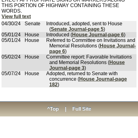
THIS PORTION OF HIGHWAY CONTAINING THESE
WORDS.
View full text
04/30/24
Senate
Introduced, adopted, sent to House
(
Senate Journal-page 5
)
05/01/24
House
Introduced (
House Journal-page 6
)
05/01/24
House
Referred to Committee on Invitations and
Memorial Resolutions (
House Journal-
page 6
)
05/02/24
House
Committee report: Favorable Invitations
and Memorial Resolutions (
House
Journal-page 3
)
05/07/24
House
Adopted, returned to Senate with
concurrence (
House Journal-page
182
)
^Top
|
Full Site