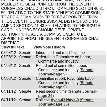
MEMBER TO BE APPOINTED FROM THE SEVENTH
CONGRESSIONAL DISTRICT; TO AMEND SECTION 40-81-
50, RELATING TO THE STATE ATHLETIC COMMISSION,
TO ADD A COMMISSIONER TO BE APPOINTED FROM
THE SEVENTH CONGRESSIONAL DISTRICT; AND TO
AMEND SECTION 41-43-30, RELATING TO THE SOUTH
CAROLINA JOBS ECONOMIC DEVELOPMENT
AUTHORITY, TO ADD A COMMISSIONER TO BE
APPOINTED FROM THE SEVENTH CONGRESSIONAL
DISTRICT.
View full text
View Vote History
03/08/12
Senate
Introduced and read first time
03/08/12
Senate
Referred to Committee on Labor,
Commerce and Industry
04/03/12
Senate
Polled out of committee Labor,
Commerce and Industry (
Senate
Journal-page 9
)
04/03/12
Senate
Committee report: Favorable Labor,
Commerce and Industry (
Senate
Journal-page 9
)
04/11/12
Senate
Read second time (
Senate Journal-
page 36
)
04/11/12
Senate
Roll call
Ayes-43 Nays-0
(
Senate
Journal-page 36
)