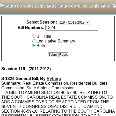
South Carolina Legislature M
Select Session:
Bill Numbers:
Bill Title
Legislative Summary
Both
Session 119 - (2011-2012)
S 1324 General Bill, By
Ryberg
Summary:
Real Estate Commission, Residential Builders
Commission, State Athletic Commission
A BILL TO AMEND SECTION 40-57-40, RELATING TO
THE SOUTH CAROLINA REAL ESTATE COMMISSION, TO
ADD A COMMISSIONER TO BE APPOINTED FROM THE
SEVENTH CONGRESSIONAL DISTRICT; TO AMEND
SECTION 40-59-10, RELATING TO THE SOUTH CAROLINA
RESIDENTIAL BUILDERS COMMISSION, TO ADD A