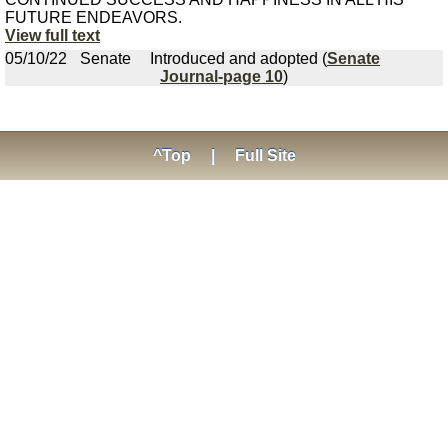
FUTURE ENDEAVORS.
View full text
05/10/22
Senate
Introduced and adopted (
Senate
Journal-page 10
)
^Top
|
Full Site