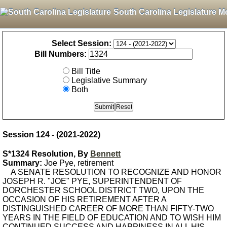
South Carolina Legislature M
Select Session:
Bill Numbers:
Bill Title
Legislative Summary
Both
Session 124 - (2021-2022)
S*1324 Resolution, By
Bennett
Summary:
Joe Pye, retirement
A SENATE RESOLUTION TO RECOGNIZE AND HONOR
JOSEPH R. "JOE" PYE, SUPERINTENDENT OF
DORCHESTER SCHOOL DISTRICT TWO, UPON THE
OCCASION OF HIS RETIREMENT AFTER A
DISTINGUISHED CAREER OF MORE THAN FIFTY-TWO
YEARS IN THE FIELD OF EDUCATION AND TO WISH HIM
CONTINUED SUCCESS AND HAPPINESS IN ALL HIS