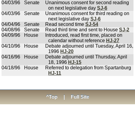
04/03/96
Senate
Unanimous consent for second reading
on next legislative day
SJ-6
04/03/96
Senate
Unanimous consent for third reading on
next legislative day
SJ-6
04/04/96
Senate
Read second time
SJ-54
04/08/96
Senate
Read third time and sent to House
SJ-2
04/09/96
House
Introduced, read first time, placed on
calendar without reference
HJ-27
04/10/96
House
Debate adjourned until Tuesday, April 16,
1996
HJ-20
04/16/96
House
Debate adjourned until Thursday, April
18, 1996
HJ-15
04/18/96
House
Referred to delegation from Spartanburg
HJ-11
^Top
|
Full Site