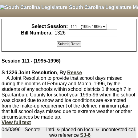
South Carolina Legislature M
Select Session:
Bill Numbers:
Session 111 - (1995-1996)
S 1326 Joint Resolution, By
Reese
A Joint Resolution to provide that school days missed
during the months of February and March, 1996, by the
students of any schools within school districts 1 through 7 in
Spartanburg County for school year 1995-96 when the school
was closed due to snow and ice conditions are exempted
from the make-up requirement of the defined minimum plan
that full school days missed due to extreme weather or other
circumstances be made up.
View full text
04/03/96
Senate
Intd. & placed on local & uncontested cal.
w/o reference
SJ-6