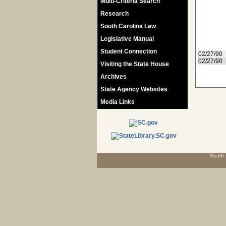
Multi-Criteria Search
Research
South Carolina Law
Legislative Manual
Student Connection
02/27/90
02/27/90
Visiting the State House
Archives
State Agency Websites
Media Links
South 