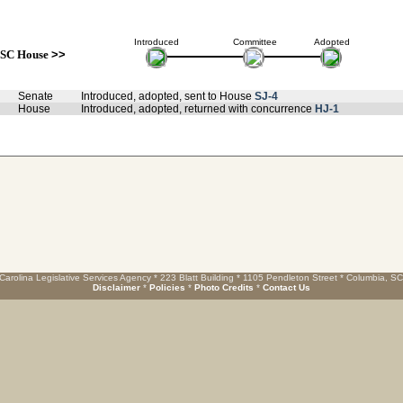
Introduced
Committee
Adopted
SC House
>>
Senate
Introduced, adopted, sent to House
SJ-4
House
Introduced, adopted, returned with concurrence
HJ-1
Carolina Legislative Services Agency * 223 Blatt Building * 1105 Pendleton Street * Columbia, S
Disclaimer
*
Policies
*
Photo Credits
*
Contact Us