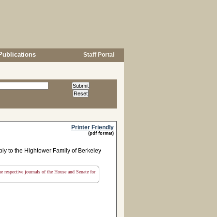
Publications
Staff Portal
Printer Friendly
(pdf format)
y to the Hightower Family of Berkeley
the respective journals of the House and Senate for