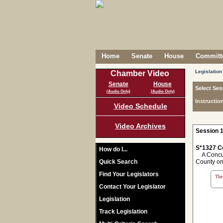
Home
Senate
House
Committe
Legislation
Chamber Video
Senate
House
Select Ses
(Audio Only)
(Audio Only)
Instructio
Video Schedule
Video Archives
Session 1
S*1327 C
How do I...
A Concurr
Quick Search
County on 
Find Your Legislators
The 
Contact Your Legislator
Legislation
Track Legislation