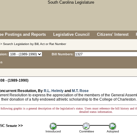
e Postings and Reports
Legislative Council
Citizens' Interest
> Search Legislation by Bill, Act or Rat Number
sion:
Bill Numbers:
ns
08 - (1989-1990)
oncurrent Resolution, By
R.L. Helmly
and
M.T. Rose
ent Resolution to express the appreciation of the members of the General Assembl
their donation of a fully endowed athletic scholarship to the College of Charleston.
following graphic is a general description of the legislation's status. Users must reference the bill history and 
detailed status information.
SC Senate
>>
Introduced
Committee
Adopted