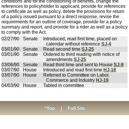
conditions and for the conditioning of benefits, change the
references to policyholder to applicant, provide for references
to certificate as well as policy, delete the provisions for return
of a policy issued pursuant to a direct response, revise the
requirements for an outline of coverage, provide for a policy
summary and report, and provide for a rider as well as a policy
to comply with the Act.
02/27/90
Senate
Introduced, read first time, placed on
calendar without reference
SJ-4
03/01/90
Senate
Read second time
SJ-25
03/01/90
Senate
Ordered to third reading with notice of
amendments
SJ-25
03/06/90
Senate
Read third time and sent to House
SJ-9
03/07/90
House
Introduced and read first time
HJ-18
03/07/90
House
Referred to Committee on Labor,
Commerce and Industry
HJ-19
04/03/90
House
Tabled in committee
^Top
|
Full Site