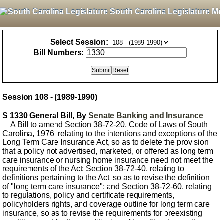
South Carolina Legislature M
Select Session:
Bill Numbers:
Session 108 - (1989-1990)
S 1330 General Bill, By
Senate Banking and Insurance
A Bill to amend Section 38-72-20, Code of Laws of South
Carolina, 1976, relating to the intentions and exceptions of the
Long Term Care Insurance Act, so as to delete the provision
that a policy not advertised, marketed, or offered as long term
care insurance or nursing home insurance need not meet the
requirements of the Act; Section 38-72-40, relating to
definitions pertaining to the Act, so as to revise the definition
of "long term care insurance"; and Section 38-72-60, relating
to regulations, policy and certificate requirements,
policyholders rights, and coverage outline for long term care
insurance, so as to revise the requirements for preexisting