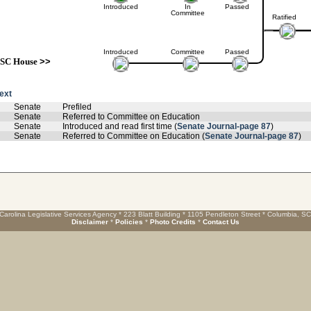
Introduced
In
Passed
Committee
Ratified
Introduced
Committee
Passed
SC House
>>
text
Senate
Prefiled
Senate
Referred to Committee on Education
Senate
Introduced and read first time (
Senate Journal-page 87
)
Senate
Referred to Committee on Education (
Senate Journal-page 87
)
Carolina Legislative Services Agency * 223 Blatt Building * 1105 Pendleton Street * Columbia, S
Disclaimer
*
Policies
*
Photo Credits
*
Contact Us