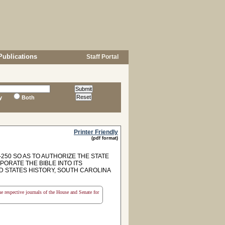
Publications
Staff Portal
y
Both
Printer Friendly
(pdf format)
250 SO AS TO AUTHORIZE THE STATE
ORATE THE BIBLE INTO ITS
D STATES HISTORY, SOUTH CAROLINA
the respective journals of the House and Senate for