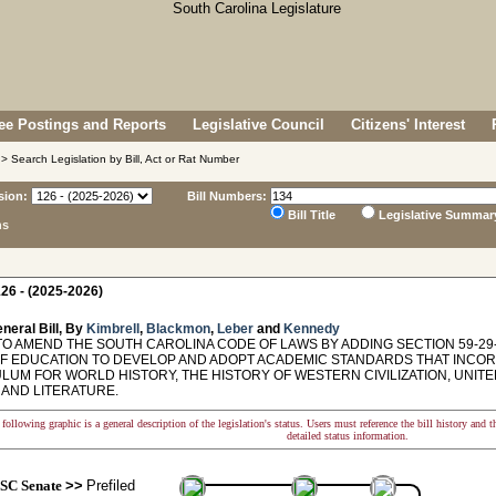
e Postings and Reports
Legislative Council
Citizens' Interest
> Search Legislation by Bill, Act or Rat Number
sion:
Bill Numbers:
Bill Title
Legislative Summar
ns
26 - (2025-2026)
neral Bill, By
Kimbrell
,
Blackmon
,
Leber
and
Kennedy
TO AMEND THE SOUTH CAROLINA CODE OF LAWS BY ADDING SECTION 59-29-
F EDUCATION TO DEVELOP AND ADOPT ACADEMIC STANDARDS THAT INCORP
LUM FOR WORLD HISTORY, THE HISTORY OF WESTERN CIVILIZATION, UNITE
 AND LITERATURE.
following graphic is a general description of the legislation's status. Users must reference the bill history and 
detailed status information.
SC Senate
>>
Prefiled