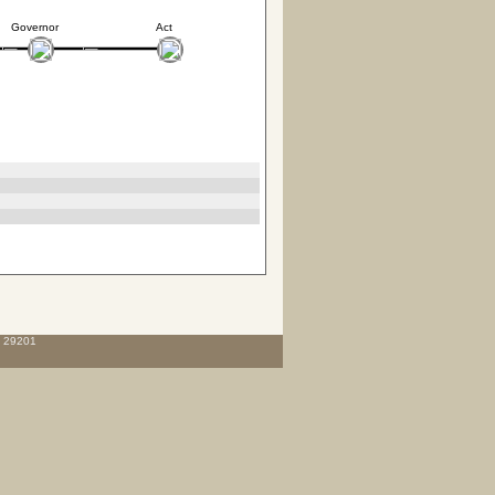
Governor
Act
C 29201