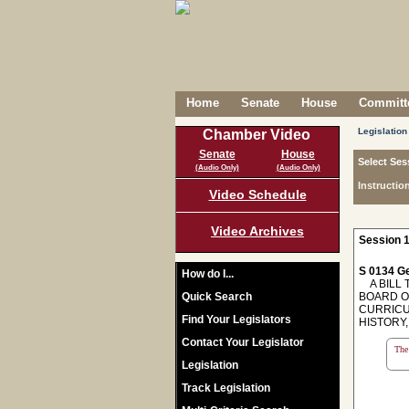
Home
Senate
House
Committe
Legislation
Chamber Video
Senate
House
Select Ses
(Audio Only)
(Audio Only)
Instructio
Video Schedule
Video Archives
Session 1
S 0134 Ge
How do I...
A BILL 
Quick Search
BOARD O
CURRICU
Find Your Legislators
HISTORY,
Contact Your Legislator
The 
Legislation
Track Legislation