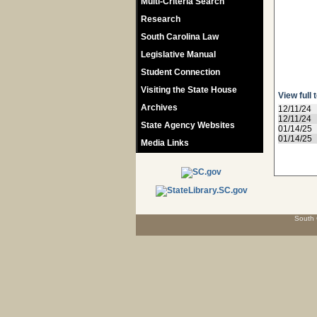
Multi-Criteria Search
Research
South Carolina Law
Legislative Manual
Student Connection
Visiting the State House
View full 
Archives
12/11/24
12/11/24
State Agency Websites
01/14/25
01/14/25
Media Links
South 