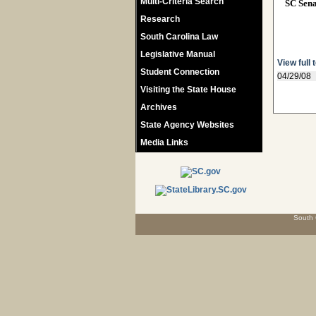
Multi-Criteria Search
SC Sen
Research
South Carolina Law
Legislative Manual
View full 
Student Connection
04/29/08
Visiting the State House
Archives
State Agency Websites
Media Links
South 