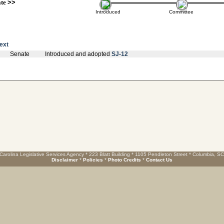
ate
>>
Introduced
Committee
text
Senate
Introduced and adopted
SJ-12
Carolina Legislative Services Agency * 223 Blatt Building * 1105 Pendleton Street * Columbia, S
Disclaimer
*
Policies
*
Photo Credits
*
Contact Us