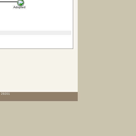
Adopted
C 29201