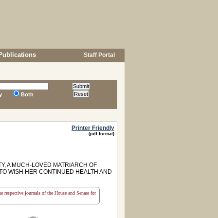
Publications
Staff Portal
y
Both
Printer Friendly
(pdf format)
Y, A MUCH-LOVED MATRIARCH OF
 TO WISH HER CONTINUED HEALTH AND
the respective journals of the House and Senate for