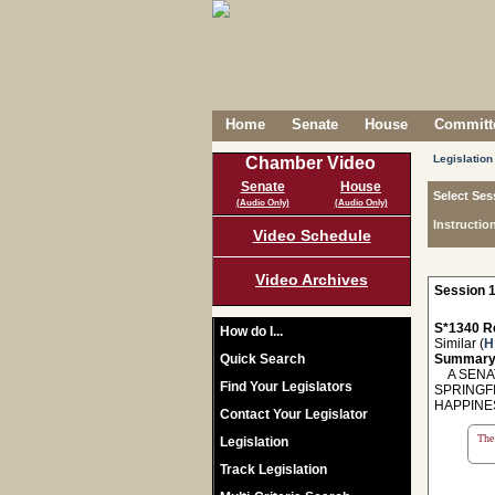
Home
Senate
House
Committe
Legislation
Chamber Video
Senate
House
Select Ses
(Audio Only)
(Audio Only)
Instructio
Video Schedule
Video Archives
Session 1
S*1340 R
How do I...
Similar (
H
Quick Search
Summary
A SENAT
Find Your Legislators
SPRINGF
HAPPINE
Contact Your Legislator
The 
Legislation
Track Legislation