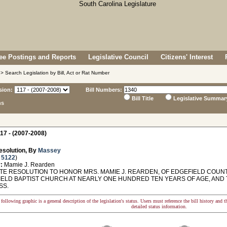
e Postings and Reports
Legislative Council
Citizens' Interest
> Search Legislation by Bill, Act or Rat Number
sion:
Bill Numbers:
Bill Title
Legislative Summar
ns
17 - (2007-2008)
esolution, By
Massey
 5122
)
:
Mamie J. Rearden
E RESOLUTION TO HONOR MRS. MAMIE J. REARDEN, OF EDGEFIELD COUNT
IELD BAPTIST CHURCH AT NEARLY ONE HUNDRED TEN YEARS OF AGE, AND
SS.
following graphic is a general description of the legislation's status. Users must reference the bill history and 
detailed status information.