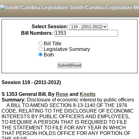
South Carolina Legislature M
Select Session:
Bill Numbers:
Bill Title
Legislative Summary
Both
Session 119 - (2011-2012)
S 1353 General Bill, By
Rose
and
Knotts
Summary:
Disclosure of economic interest by public officers
A BILL TO AMEND SECTION 8-13-1140 OF THE 1976
CODE, RELATING TO THE DISCLOSURE OF ECONOMIC
INTERESTS BY PUBLIC OFFICERS AND EMPLOYEES,
TO REQUIRE A PERSON THAT IS REQUIRED TO FILE
THE STATEMENT TO FILE FOR ANY YEAR IN WHICH
THAT PERSON HOLDS OFFICE FOR ANY PORTION OF
THE YEAR.