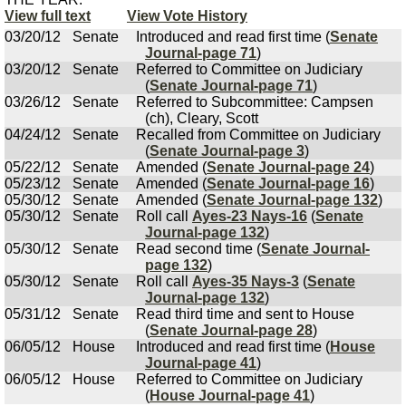
View full text
View Vote History
03/20/12
Senate
Introduced and read first time (
Senate
Journal-page 71
)
03/20/12
Senate
Referred to Committee on Judiciary
(
Senate Journal-page 71
)
03/26/12
Senate
Referred to Subcommittee: Campsen
(ch), Cleary, Scott
04/24/12
Senate
Recalled from Committee on Judiciary
(
Senate Journal-page 3
)
05/22/12
Senate
Amended (
Senate Journal-page 24
)
05/23/12
Senate
Amended (
Senate Journal-page 16
)
05/30/12
Senate
Amended (
Senate Journal-page 132
)
05/30/12
Senate
Roll call
Ayes-23 Nays-16
(
Senate
Journal-page 132
)
05/30/12
Senate
Read second time (
Senate Journal-
page 132
)
05/30/12
Senate
Roll call
Ayes-35 Nays-3
(
Senate
Journal-page 132
)
05/31/12
Senate
Read third time and sent to House
(
Senate Journal-page 28
)
06/05/12
House
Introduced and read first time (
House
Journal-page 41
)
06/05/12
House
Referred to Committee on Judiciary
(
House Journal-page 41
)