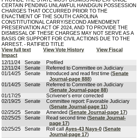
CERTAIN PENDING UNLAWFUL HANDGUN POSSESSION
CHARGES THAT OCCURRED PRIOR TO THE
ENACTMENT OF THE SOUTH CAROLINA
CONSTITUTIONAL CARRY/SECOND AMENDMENT
PRESERVATION ACT OF 2024, AND TO PROVIDE THE
DISMISSAL OF THESE CHARGES MAY NOT SERVE AS A
BASIS OR SUPPORT FOR CIVIL ACTIONS DUE TO THE
ARREST. - RATIFIED TITLE
View full text
View Vote History
View Fiscal
Impact
12/11/24
Senate
Prefiled
12/11/24
Senate
Referred to Committee on Judiciary
01/14/25
Senate
Introduced and read first time (
Senate
Journal-page 888
)
01/14/25
Senate
Referred to Committee on Judiciary
(
Senate Journal-page 88
)
01/17/25
Scrivener's error corrected
02/19/25
Senate
Committee report: Favorable Judiciary
(
Senate Journal-page 11
)
02/25/25
Senate
Amended (
Senate Journal-page 17
)
02/25/25
Senate
Read second time (
Senate Journal-
page 17
)
02/25/25
Senate
Roll call
Ayes-43 Nays-0
(
Senate
Journal-page 17
)