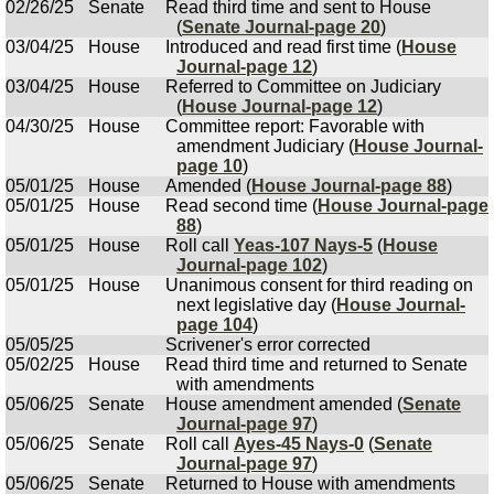
02/26/25
Senate
Read third time and sent to House
(
Senate Journal-page 20
)
03/04/25
House
Introduced and read first time (
House
Journal-page 12
)
03/04/25
House
Referred to Committee on Judiciary
(
House Journal-page 12
)
04/30/25
House
Committee report: Favorable with
amendment Judiciary (
House Journal-
page 10
)
05/01/25
House
Amended (
House Journal-page 88
)
05/01/25
House
Read second time (
House Journal-page
88
)
05/01/25
House
Roll call
Yeas-107 Nays-5
(
House
Journal-page 102
)
05/01/25
House
Unanimous consent for third reading on
next legislative day (
House Journal-
page 104
)
05/05/25
Scrivener's error corrected
05/02/25
House
Read third time and returned to Senate
with amendments
05/06/25
Senate
House amendment amended (
Senate
Journal-page 97
)
05/06/25
Senate
Roll call
Ayes-45 Nays-0
(
Senate
Journal-page 97
)
05/06/25
Senate
Returned to House with amendments