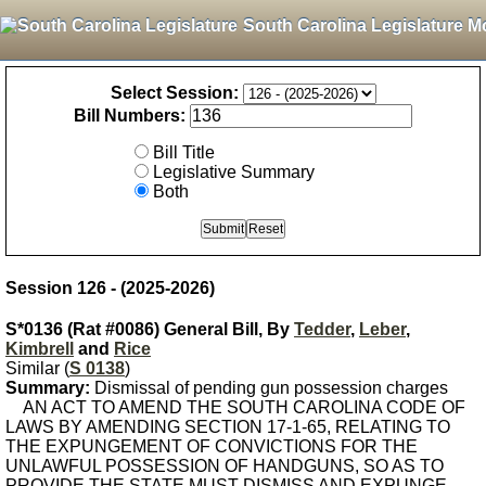
South Carolina Legislature M
Select Session:
Bill Numbers:
Bill Title
Legislative Summary
Both
Session 126 - (2025-2026)
S*0136 (Rat #0086) General Bill, By
Tedder
,
Leber
,
Kimbrell
and
Rice
Similar (
S 0138
)
Summary:
Dismissal of pending gun possession charges
AN ACT TO AMEND THE SOUTH CAROLINA CODE OF
LAWS BY AMENDING SECTION 17-1-65, RELATING TO
THE EXPUNGEMENT OF CONVICTIONS FOR THE
UNLAWFUL POSSESSION OF HANDGUNS, SO AS TO
PROVIDE THE STATE MUST DISMISS AND EXPUNGE