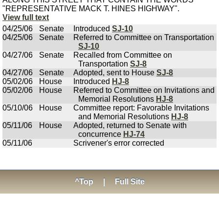
"REPRESENTATIVE MACK T. HINES HIGHWAY".
View full text
04/25/06
Senate
Introduced
SJ-10
04/25/06
Senate
Referred to Committee on Transportation
SJ-10
04/27/06
Senate
Recalled from Committee on
Transportation
SJ-8
04/27/06
Senate
Adopted, sent to House
SJ-8
05/02/06
House
Introduced
HJ-8
05/02/06
House
Referred to Committee on Invitations and
Memorial Resolutions
HJ-8
05/10/06
House
Committee report: Favorable Invitations
and Memorial Resolutions
HJ-8
05/11/06
House
Adopted, returned to Senate with
concurrence
HJ-74
05/11/06
Scrivener's error corrected
^Top
|
Full Site