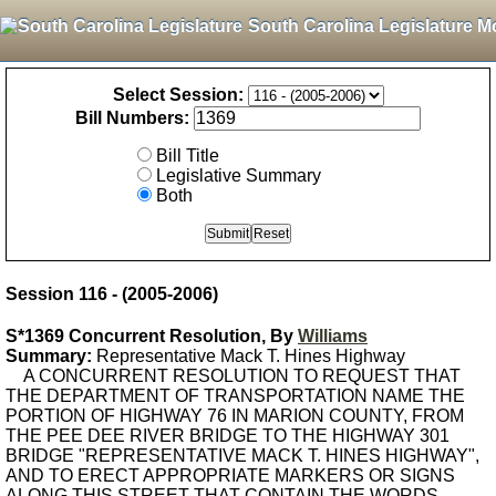
South Carolina Legislature M
Select Session:
Bill Numbers:
Bill Title
Legislative Summary
Both
Session 116 - (2005-2006)
S*1369 Concurrent Resolution, By
Williams
Summary:
Representative Mack T. Hines Highway
A CONCURRENT RESOLUTION TO REQUEST THAT
THE DEPARTMENT OF TRANSPORTATION NAME THE
PORTION OF HIGHWAY 76 IN MARION COUNTY, FROM
THE PEE DEE RIVER BRIDGE TO THE HIGHWAY 301
BRIDGE "REPRESENTATIVE MACK T. HINES HIGHWAY",
AND TO ERECT APPROPRIATE MARKERS OR SIGNS
ALONG THIS STREET THAT CONTAIN THE WORDS